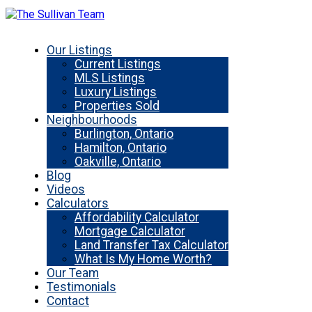
Our Listings
Current Listings
MLS Listings
Luxury Listings
Properties Sold
Neighbourhoods
Burlington, Ontario
Hamilton, Ontario
Oakville, Ontario
Blog
Videos
Calculators
Affordability Calculator
Mortgage Calculator
Land Transfer Tax Calculator
What Is My Home Worth?
Our Team
Testimonials
Contact