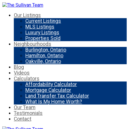
Our Listings
Current Listings
MLS Listings
Luxury Listings
Properties Sold
Neighbourhoods
Burlington, Ontario
Hamilton, Ontario
Oakville, Ontario
Blog
Videos
Calculators
Affordability Calculator
Mortgage Calculator
Land Transfer Tax Calculator
What Is My Home Worth?
Our Team
Testimonials
Contact