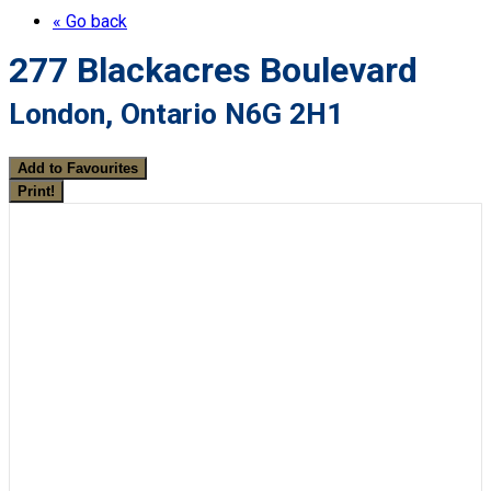
« Go back
277 Blackacres Boulevard
London, Ontario N6G 2H1
Add to Favourites
Print!