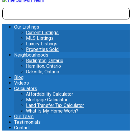
Our Listings
Current Listings
MLS Listings
Luxury Listings
Properties Sold
Neighbourhoods
Burlington, Ontario
Hamilton, Ontario
Oakville, Ontario
Blog
Videos
Calculators
Affordability Calculator
Mortgage Calculator
Land Transfer Tax Calculator
What Is My Home Worth?
Our Team
Testimonials
Contact