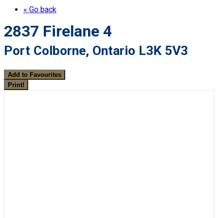
« Go back
2837 Firelane 4
Port Colborne, Ontario L3K 5V3
Add to Favourites
Print!