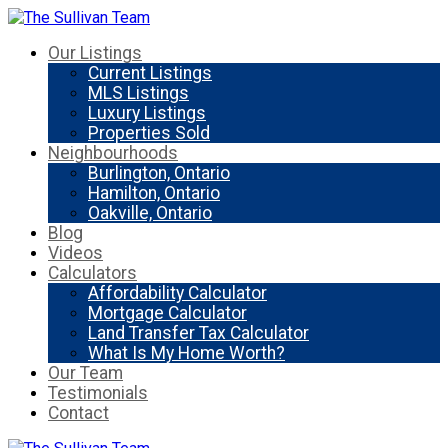
Our Listings
Current Listings
MLS Listings
Luxury Listings
Properties Sold
Neighbourhoods
Burlington, Ontario
Hamilton, Ontario
Oakville, Ontario
Blog
Videos
Calculators
Affordability Calculator
Mortgage Calculator
Land Transfer Tax Calculator
What Is My Home Worth?
Our Team
Testimonials
Contact