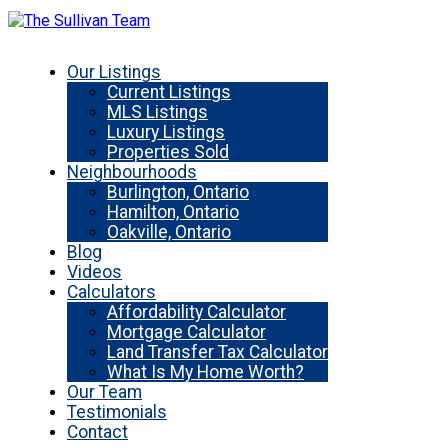
Our Listings
Current Listings
MLS Listings
Luxury Listings
Properties Sold
Neighbourhoods
Burlington, Ontario
Hamilton, Ontario
Oakville, Ontario
Blog
Videos
Calculators
Affordability Calculator
Mortgage Calculator
Land Transfer Tax Calculator
What Is My Home Worth?
Our Team
Testimonials
Contact