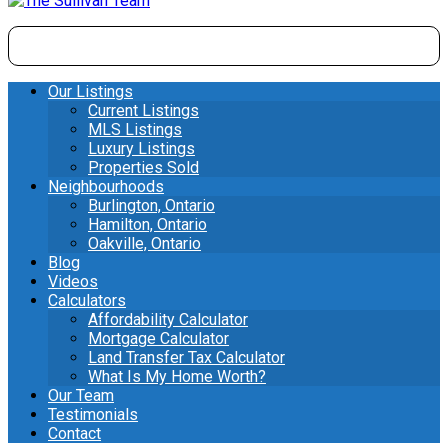
Our Listings
Current Listings
MLS Listings
Luxury Listings
Properties Sold
Neighbourhoods
Burlington, Ontario
Hamilton, Ontario
Oakville, Ontario
Blog
Videos
Calculators
Affordability Calculator
Mortgage Calculator
Land Transfer Tax Calculator
What Is My Home Worth?
Our Team
Testimonials
Contact