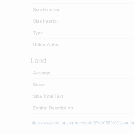
Size Exterior
Size Interior
Type
Utility Water
Land
Acreage
Sewer
Size Total Text
Zoning Description
https://www.realtor.ca/real-estate/27430553/286-sanf