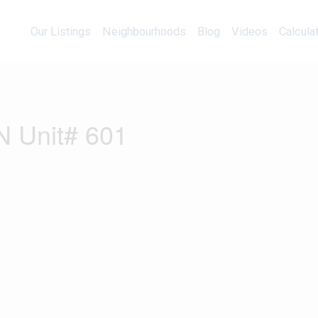
Our Listings
Neighbourhoods
Blog
Videos
Our Listings
Neighbourhoods
Blog
Videos
Calcula
N Unit# 601