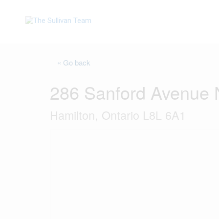
« Go back
286 Sanford Avenue 
Hamilton, Ontario L8L 6A1