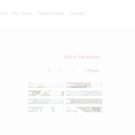
Calculators
Our Team
Testimonials
Contact
tors
Our Team
Testimonials
Contact
Add to Favourites
Print!