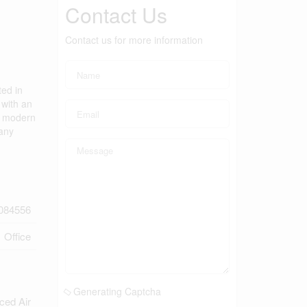
Contact Us
Contact us for more information
ted in
 with an
th modern
 any
084556
Office
Generating Captcha
ced Air