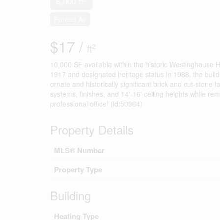
6,000 ft
Forced Air
$17 /
2
ft
10,000 SF available within the historic Westinghouse H
1917 and designated heritage status in 1988, the build
ornate and historically significant brick and cut-sto
systems, finishes, and 14'-16' ceiling heights while rema
professional office! (id:50964)
Property Details
MLS® Number
Property Type
Building
Heating Type