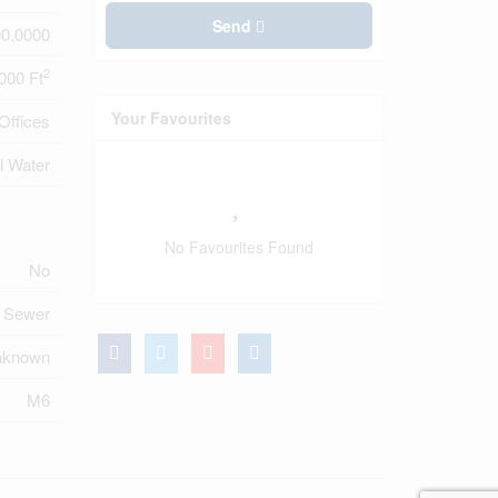
Send
0.0000
2
000 Ft
Your Favourites
Offices
l Water
No Favourites Found
No
m Sewer
nknown
M6