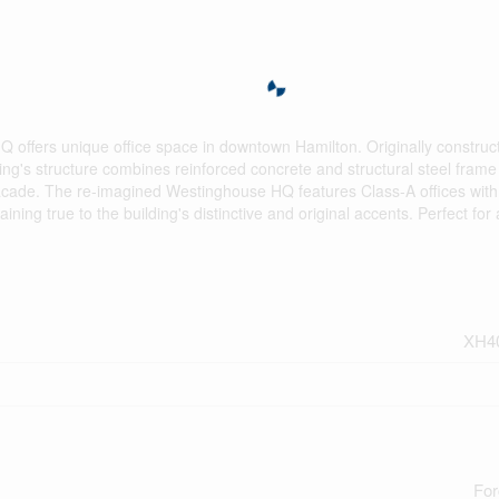
Q offers unique office space in downtown Hamilton. Originally construc
ing's structure combines reinforced concrete and structural steel frame
ne facade. The re-imagined Westinghouse HQ features Class-A offices wi
ining true to the building's distinctive and original accents. Perfect for
XH4
For