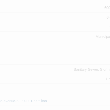
600
6,
Municipa
Sanitary Sewer, Stor
U
ord-avenue-n-unit-601-hamilton