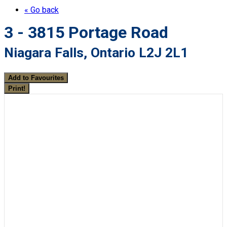
« Go back
3 - 3815 Portage Road
Niagara Falls, Ontario L2J 2L1
Add to Favourites
Print!