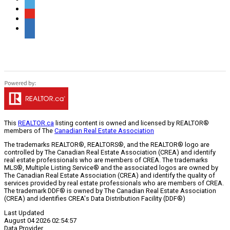
This
REALTOR.ca
listing content is owned and licensed by REALTOR®
members of The
Canadian Real Estate Association
The trademarks REALTOR®, REALTORS®, and the REALTOR® logo are
controlled by The Canadian Real Estate Association (CREA) and identify
real estate professionals who are members of CREA. The trademarks
MLS®, Multiple Listing Service® and the associated logos are owned by
The Canadian Real Estate Association (CREA) and identify the quality of
services provided by real estate professionals who are members of CREA.
The trademark DDF® is owned by The Canadian Real Estate Association
(CREA) and identifies CREA's Data Distribution Facility (DDF®)
Last Updated
August 04 2026 02:54:57
Data Provider