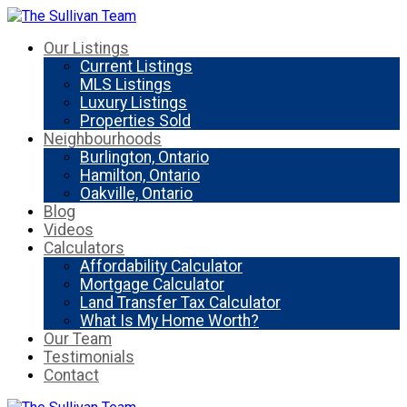
Our Listings
Current Listings
MLS Listings
Luxury Listings
Properties Sold
Neighbourhoods
Burlington, Ontario
Hamilton, Ontario
Oakville, Ontario
Blog
Videos
Calculators
Affordability Calculator
Mortgage Calculator
Land Transfer Tax Calculator
What Is My Home Worth?
Our Team
Testimonials
Contact