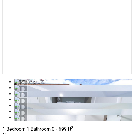
2
1 Bedroom
1 Bathroom
0 - 699 ft