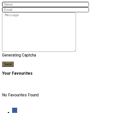
Generating Captcha
Send
Your Favourites
No Favourites Found