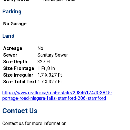
Parking
No Garage
Land
Acreage
No
Sewer
Sanitary Sewer
Size Depth
327 Ft
Size Frontage
1 Ft ,8 In
Size Irregular
1.7 X 327 Ft
Size Total Text
1.7 X 327 Ft
https://www.realtor.ca/real-estate/29846124/3-3815-
portage-road-niagara-falls-stamford-206-stamford
Contact Us
Contact us for more information