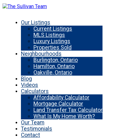
Our Listings
Current Listings
MLS Listings
Luxury Listings
Properties Sold
Neighbourhoods
Burlington, Ontario
Hamilton, Ontario
Oakville, Ontario
Blog
Videos
Calculators
Affordability Calculator
Mortgage Calculator
Land Transfer Tax Calculator
What Is My Home Worth?
Our Team
Testimonials
Contact