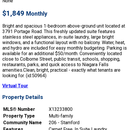
None
$1,849
Monthly
Bright and spacious 1-bedroom above-ground unit located at
3791 Portage Road. This freshly updated suite features
stainless steel appliances, in-suite laundry, large bright
windows, and a functional layout with no balcony. Water, heat,
and hydro are included for easy monthly budgeting. Parking is
available for an additional $50/month. Conveniently located
close to Colborne Street, public transit, schools, shopping,
restaurants, parks, and quick access to Niagara Falls
amenities.Clean, bright, practical - exactly what tenants are
looking for. (id:50964)
Virtual Tour
Property Details
MLS® Number
X13233800
Property Type
Multi-family
Community Name
206 - Stamford
Features
Carpet Free, In Suite Laundry