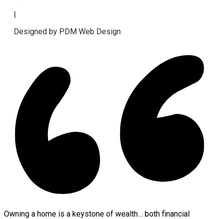
|
Designed by PDM Web Design
Owning a home is a keystone of wealth… both financial