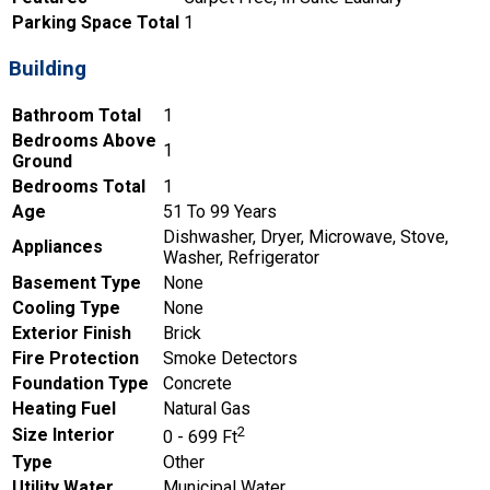
Parking Space Total
1
Building
Bathroom Total
1
Bedrooms Above
1
Ground
Bedrooms Total
1
Age
51 To 99 Years
Dishwasher, Dryer, Microwave, Stove,
Appliances
Washer, Refrigerator
Basement Type
None
Cooling Type
None
Exterior Finish
Brick
Fire Protection
Smoke Detectors
Foundation Type
Concrete
Heating Fuel
Natural Gas
2
Size Interior
0 - 699 Ft
Type
Other
Utility Water
Municipal Water