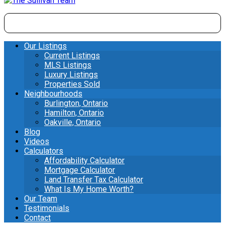
Our Listings
Current Listings
MLS Listings
Luxury Listings
Properties Sold
Neighbourhoods
Burlington, Ontario
Hamilton, Ontario
Oakville, Ontario
Blog
Videos
Calculators
Affordability Calculator
Mortgage Calculator
Land Transfer Tax Calculator
What Is My Home Worth?
Our Team
Testimonials
Contact