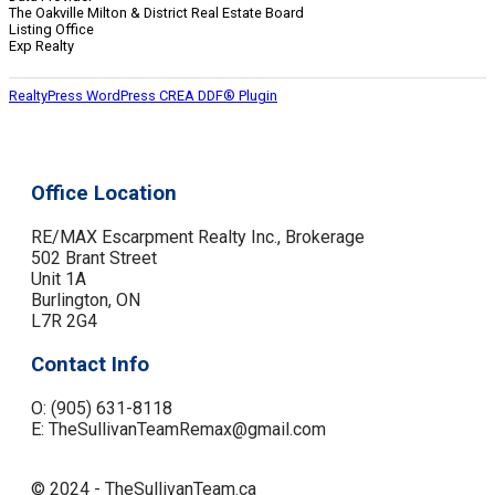
The Oakville Milton & District Real Estate Board
Listing Office
Exp Realty
RealtyPress WordPress CREA DDF® Plugin
Office Location
RE/MAX Escarpment Realty Inc., Brokerage
502 Brant Street
Unit 1A
Burlington, ON
L7R 2G4
Contact Info
O: (905) 631-8118
E: TheSullivanTeamRemax@gmail.com
© 2024 - TheSullivanTeam.ca