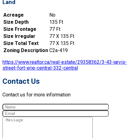
Land
Acreage
No
Size Depth
135 Ft
Size Frontage
77 Ft
Size Irregular
77 X 135 Ft
Size Total Text
77 X 135 Ft
Zoning Description
C2a-419
https://www.realtor.ca/real-estate/29358362/3-43-jarvis-
street-fort-erie-central-332-central
Contact Us
Contact us for more information