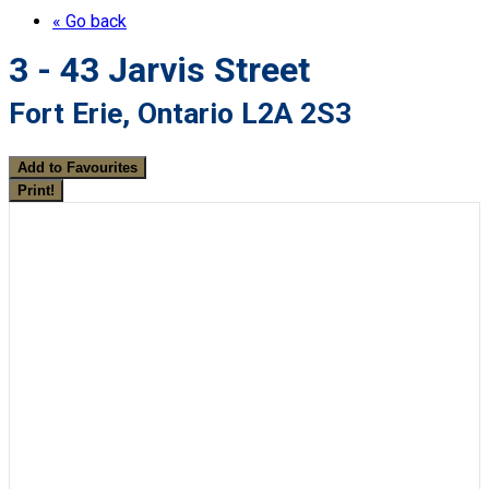
« Go back
3 - 43 Jarvis Street
Fort Erie, Ontario L2A 2S3
Add to Favourites
Print!