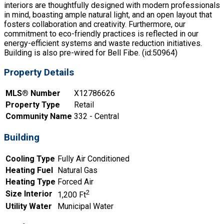
interiors are thoughtfully designed with modern professionals
in mind, boasting ample natural light, and an open layout that
fosters collaboration and creativity. Furthermore, our
commitment to eco-friendly practices is reflected in our
energy-efficient systems and waste reduction initiatives.
Building is also pre-wired for Bell Fibe. (id:50964)
Property Details
MLS® Number
X12786626
Property Type
Retail
Community Name
332 - Central
Building
Cooling Type
Fully Air Conditioned
Heating Fuel
Natural Gas
Heating Type
Forced Air
2
Size Interior
1,200 Ft
Utility Water
Municipal Water