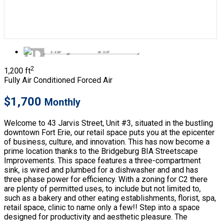
2
1,200 ft
Fully Air Conditioned
Forced Air
$1,700
Monthly
Welcome to 43 Jarvis Street, Unit #3, situated in the bustling
downtown Fort Erie, our retail space puts you at the epicenter
of business, culture, and innovation. This has now become a
prime location thanks to the Bridgeburg BIA Streetscape
Improvements. This space features a three-compartment
sink, is wired and plumbed for a dishwasher and and has
three phase power for efficiency. With a zoning for C2 there
are plenty of permitted uses, to include but not limited to,
such as a bakery and other eating establishments, florist, spa,
retail space, clinic to name only a few!! Step into a space
designed for productivity and aesthetic pleasure. The