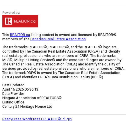
This
REALTOR.ca
listing content is owned and licensed by REALTOR®
members of The
Canadian Real Estate Association
The trademarks REALTOR®, REALTORS®, and the REALTOR® logo are
controlled by The Canadian Real Estate Association (CREA) and identify
real estate professionals who are members of CREA. The trademarks
MLS®, Multiple Listing Service® and the associated logos are owned by
The Canadian Real Estate Association (CREA) and identify the quality of
services provided by real estate professionals who are members of CREA.
The trademark DDF® is owned by The Canadian Real Estate Association
(CREA) and identifies CREA's Data Distribution Facility (DDF®)
Last Updated
April 16 2026 06:36:13
Data Provider
Niagara Association of REALTORS®
Listing Office
Century 21 Heritage House Ltd
RealtyPress WordPress CREA DDF® Plugin