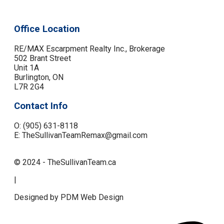
Office Location
RE/MAX Escarpment Realty Inc., Brokerage
502 Brant Street
Unit 1A
Burlington, ON
L7R 2G4
Contact Info
O: (905) 631-8118
E: TheSullivanTeamRemax@gmail.com
© 2024 - TheSullivanTeam.ca
|
Designed by PDM Web Design