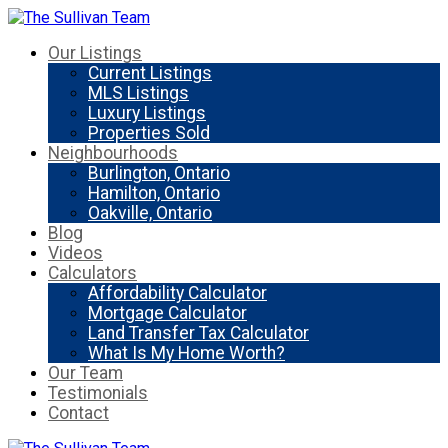
Our Listings
Current Listings
MLS Listings
Luxury Listings
Properties Sold
Neighbourhoods
Burlington, Ontario
Hamilton, Ontario
Oakville, Ontario
Blog
Videos
Calculators
Affordability Calculator
Mortgage Calculator
Land Transfer Tax Calculator
What Is My Home Worth?
Our Team
Testimonials
Contact