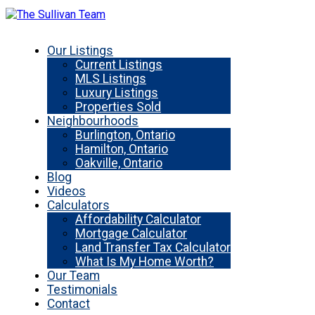
Our Listings
Current Listings
MLS Listings
Luxury Listings
Properties Sold
Neighbourhoods
Burlington, Ontario
Hamilton, Ontario
Oakville, Ontario
Blog
Videos
Calculators
Affordability Calculator
Mortgage Calculator
Land Transfer Tax Calculator
What Is My Home Worth?
Our Team
Testimonials
Contact