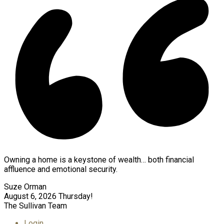
Owning a home is a keystone of wealth… both financial
affluence and emotional security.
Suze Orman
August 6, 2026
Thursday!
The Sullivan Team
Login