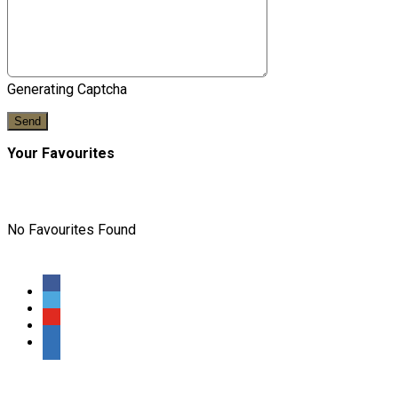
Generating Captcha
Send
Your Favourites
No Favourites Found