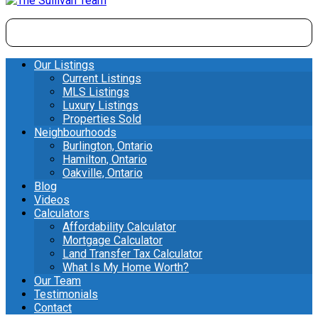
Our Listings
Current Listings
MLS Listings
Luxury Listings
Properties Sold
Neighbourhoods
Burlington, Ontario
Hamilton, Ontario
Oakville, Ontario
Blog
Videos
Calculators
Affordability Calculator
Mortgage Calculator
Land Transfer Tax Calculator
What Is My Home Worth?
Our Team
Testimonials
Contact