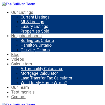
Our Listings
Current Listings
MLS Listings
Luxury Listings
Properties Sold
Neighbourhoods
Burlington, Ontario
Hamilton, Ontario
Oakville, Ontario
Blog
Videos
Calculators
Affordability Calculator
Mortgage Calculator
Land Transfer Tax Calculator
What Is My Home Worth?
Our Team
Testimonials
Contact