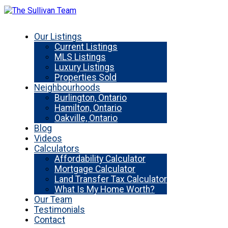
Our Listings
Current Listings
MLS Listings
Luxury Listings
Properties Sold
Neighbourhoods
Burlington, Ontario
Hamilton, Ontario
Oakville, Ontario
Blog
Videos
Calculators
Affordability Calculator
Mortgage Calculator
Land Transfer Tax Calculator
What Is My Home Worth?
Our Team
Testimonials
Contact