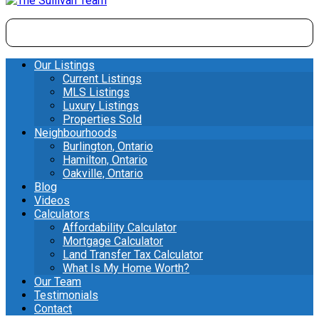
Our Listings
Current Listings
MLS Listings
Luxury Listings
Properties Sold
Neighbourhoods
Burlington, Ontario
Hamilton, Ontario
Oakville, Ontario
Blog
Videos
Calculators
Affordability Calculator
Mortgage Calculator
Land Transfer Tax Calculator
What Is My Home Worth?
Our Team
Testimonials
Contact