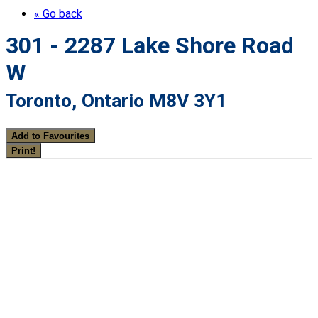
« Go back
301 - 2287 Lake Shore Road
W
Toronto, Ontario M8V 3Y1
Add to Favourites
Print!