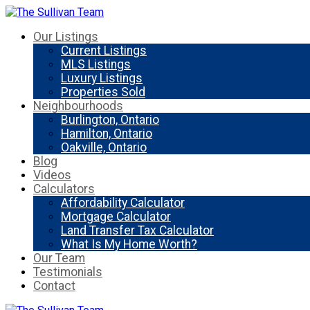
Our Listings
Current Listings
MLS Listings
Luxury Listings
Properties Sold
Neighbourhoods
Burlington, Ontario
Hamilton, Ontario
Oakville, Ontario
Blog
Videos
Calculators
Affordability Calculator
Mortgage Calculator
Land Transfer Tax Calculator
What Is My Home Worth?
Our Team
Testimonials
Contact