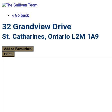
« Go back
32 Grandview Drive
St. Catharines, Ontario L2M 1A9
Add to Favourites
Print!