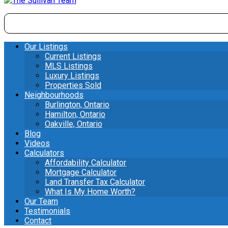
Our Listings
Current Listings
MLS Listings
Luxury Listings
Properties Sold
Neighbourhoods
Burlington, Ontario
Hamilton, Ontario
Oakville, Ontario
Blog
Videos
Calculators
Affordability Calculator
Mortgage Calculator
Land Transfer Tax Calculator
What Is My Home Worth?
Our Team
Testimonials
Contact