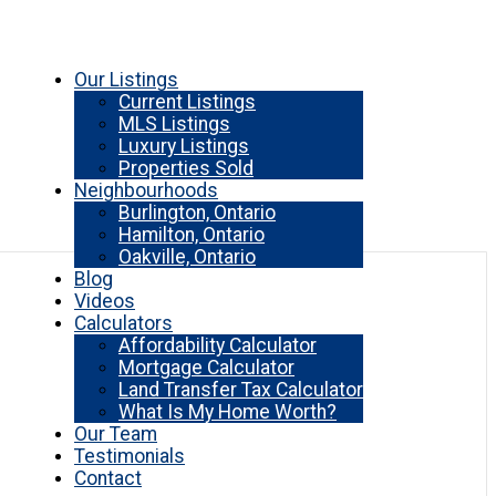
Our Listings
Current Listings
MLS Listings
Luxury Listings
Properties Sold
Neighbourhoods
Burlington, Ontario
Hamilton, Ontario
Oakville, Ontario
Blog
Videos
Calculators
Affordability Calculator
Mortgage Calculator
Land Transfer Tax Calculator
What Is My Home Worth?
Our Team
Testimonials
Contact