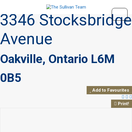
« Go back
3346 Stocksbridge
Avenue
Oakville, Ontario L6M
0B5
Add to Favourites
Print!