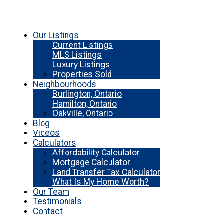
Our Listings
Current Listings
MLS Listings
Luxury Listings
Properties Sold
Neighbourhoods
Burlington, Ontario
Hamilton, Ontario
Oakville, Ontario
Blog
Videos
Calculators
Affordability Calculator
Mortgage Calculator
Land Transfer Tax Calculator
What Is My Home Worth?
Our Team
Testimonials
Contact