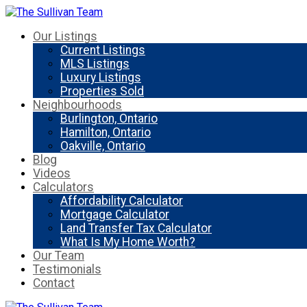
Our Listings
Current Listings
MLS Listings
Luxury Listings
Properties Sold
Neighbourhoods
Burlington, Ontario
Hamilton, Ontario
Oakville, Ontario
Blog
Videos
Calculators
Affordability Calculator
Mortgage Calculator
Land Transfer Tax Calculator
What Is My Home Worth?
Our Team
Testimonials
Contact