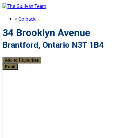
« Go back
34 Brooklyn Avenue
Brantford, Ontario N3T 1B4
Add to Favourites
Print!