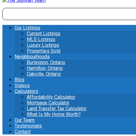
Our Listings
Current Listings
MLS Listings
Luxury Listings
Properties Sold
Neighbourhoods
Burlington, Ontario
Hamilton, Ontario
Oakville, Ontario
Blog
Videos
Calculators
Affordability Calculator
Mortgage Calculator
Land Transfer Tax Calculator
What Is My Home Worth?
Our Team
Testimonials
Contact