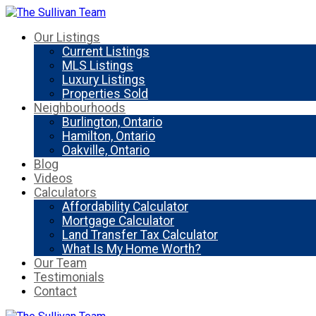
Our Listings
Current Listings
MLS Listings
Luxury Listings
Properties Sold
Neighbourhoods
Burlington, Ontario
Hamilton, Ontario
Oakville, Ontario
Blog
Videos
Calculators
Affordability Calculator
Mortgage Calculator
Land Transfer Tax Calculator
What Is My Home Worth?
Our Team
Testimonials
Contact