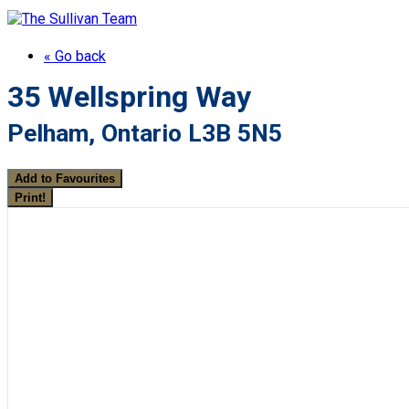
« Go back
35 Wellspring Way
Pelham, Ontario L3B 5N5
Add to Favourites
Print!