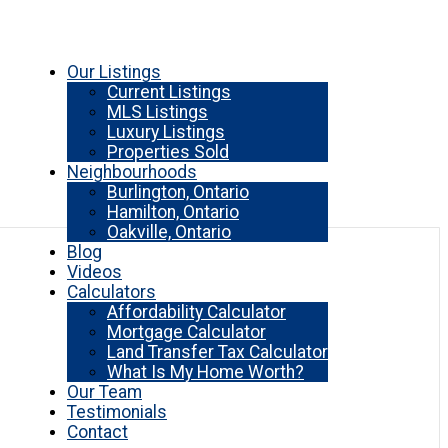
Our Listings
Current Listings
MLS Listings
Luxury Listings
Properties Sold
Neighbourhoods
Burlington, Ontario
Hamilton, Ontario
Oakville, Ontario
Blog
Videos
Calculators
Affordability Calculator
Mortgage Calculator
Land Transfer Tax Calculator
What Is My Home Worth?
Our Team
Testimonials
Contact