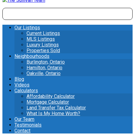
Our Listings
Current Listings
MLS Listings
Luxury Listings
Properties Sold
Neighbourhoods
Burlington, Ontario
Hamilton, Ontario
Oakville, Ontario
Blog
Videos
Calculators
Affordability Calculator
Mortgage Calculator
Land Transfer Tax Calculator
What Is My Home Worth?
Our Team
Testimonials
Contact