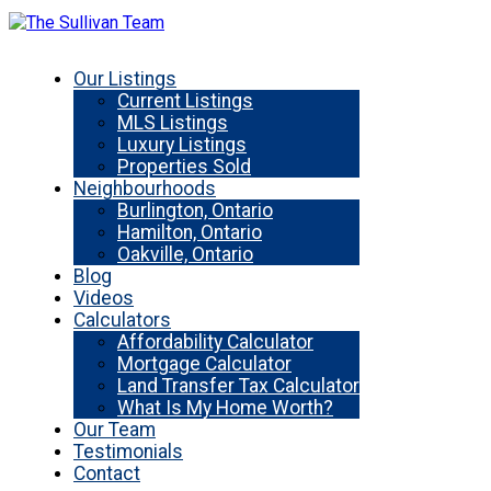
Our Listings
Current Listings
MLS Listings
Luxury Listings
Properties Sold
Neighbourhoods
Burlington, Ontario
Hamilton, Ontario
Oakville, Ontario
Blog
Videos
Calculators
Affordability Calculator
Mortgage Calculator
Land Transfer Tax Calculator
What Is My Home Worth?
Our Team
Testimonials
Contact