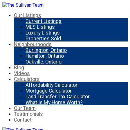
Our Listings
Current Listings
MLS Listings
Luxury Listings
Properties Sold
Neighbourhoods
Burlington, Ontario
Hamilton, Ontario
Oakville, Ontario
Blog
Videos
Calculators
Affordability Calculator
Mortgage Calculator
Land Transfer Tax Calculator
What Is My Home Worth?
Our Team
Testimonials
Contact