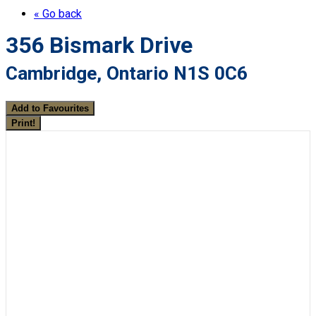
« Go back
356 Bismark Drive
Cambridge, Ontario N1S 0C6
Add to Favourites
Print!