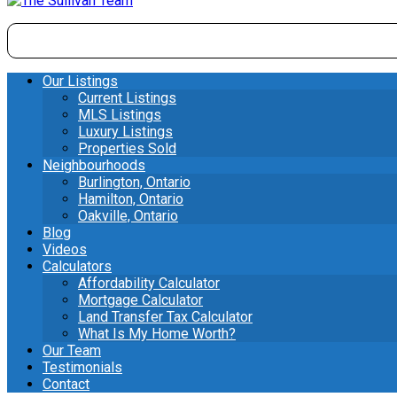
Our Listings
Current Listings
MLS Listings
Luxury Listings
Properties Sold
Neighbourhoods
Burlington, Ontario
Hamilton, Ontario
Oakville, Ontario
Blog
Videos
Calculators
Affordability Calculator
Mortgage Calculator
Land Transfer Tax Calculator
What Is My Home Worth?
Our Team
Testimonials
Contact