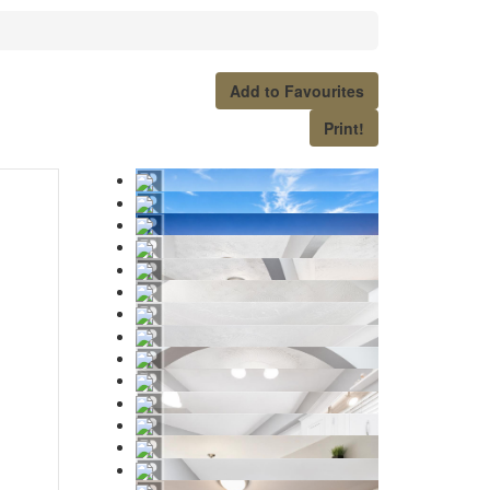
Add to Favourites
Print!