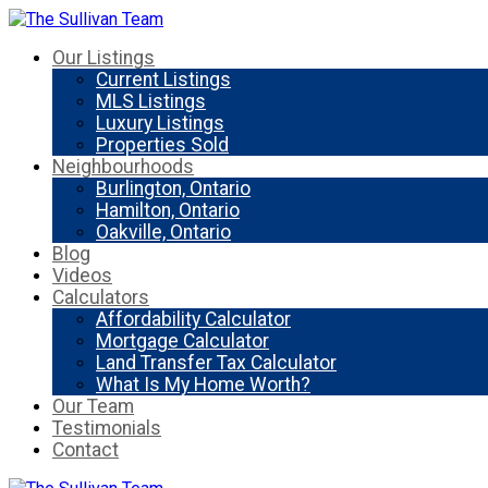
Our Listings
Current Listings
MLS Listings
Luxury Listings
Properties Sold
Neighbourhoods
Burlington, Ontario
Hamilton, Ontario
Oakville, Ontario
Blog
Videos
Calculators
Affordability Calculator
Mortgage Calculator
Land Transfer Tax Calculator
What Is My Home Worth?
Our Team
Testimonials
Contact