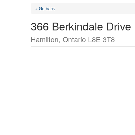
« Go back
366 Berkindale Drive
Hamilton, Ontario L8E 3T8