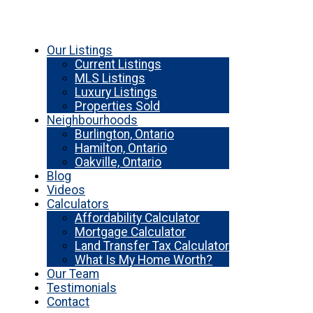
Our Listings
Current Listings
MLS Listings
Luxury Listings
Properties Sold
Neighbourhoods
Burlington, Ontario
Hamilton, Ontario
Oakville, Ontario
Blog
Videos
Calculators
Affordability Calculator
Mortgage Calculator
Land Transfer Tax Calculator
What Is My Home Worth?
Our Team
Testimonials
Contact