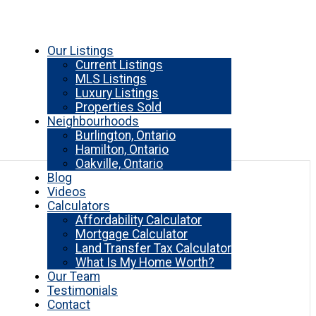
Our Listings
Current Listings
MLS Listings
Luxury Listings
Properties Sold
Neighbourhoods
Burlington, Ontario
Hamilton, Ontario
Oakville, Ontario
Blog
Videos
Calculators
Affordability Calculator
Mortgage Calculator
Land Transfer Tax Calculator
What Is My Home Worth?
Our Team
Testimonials
Contact