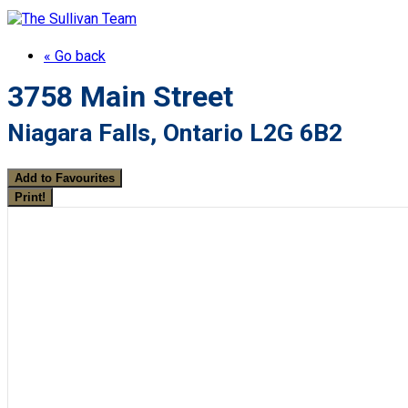
« Go back
3758 Main Street
Niagara Falls, Ontario L2G 6B2
Add to Favourites
Print!