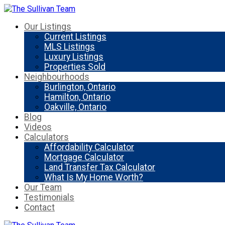
Our Listings
Current Listings
MLS Listings
Luxury Listings
Properties Sold
Neighbourhoods
Burlington, Ontario
Hamilton, Ontario
Oakville, Ontario
Blog
Videos
Calculators
Affordability Calculator
Mortgage Calculator
Land Transfer Tax Calculator
What Is My Home Worth?
Our Team
Testimonials
Contact