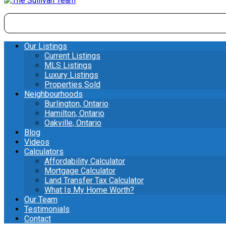
Our Listings
Current Listings
MLS Listings
Luxury Listings
Properties Sold
Neighbourhoods
Burlington, Ontario
Hamilton, Ontario
Oakville, Ontario
Blog
Videos
Calculators
Affordability Calculator
Mortgage Calculator
Land Transfer Tax Calculator
What Is My Home Worth?
Our Team
Testimonials
Contact