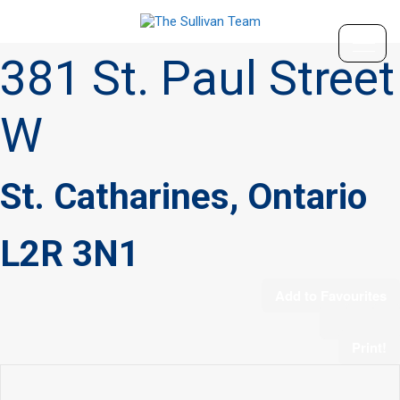
« Go back
381 St. Paul Street
W
St. Catharines, Ontario
L2R 3N1
Add to Favourites
Print!