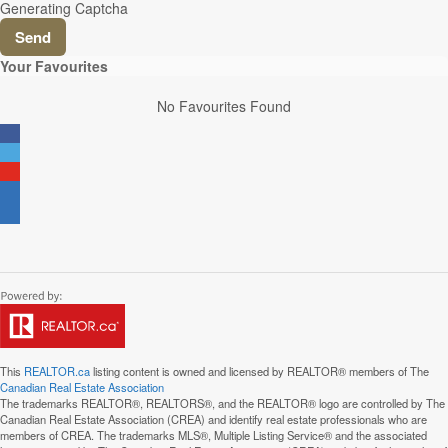
Generating Captcha
Send
Your Favourites
No Favourites Found
This
REALTOR.ca
listing content is owned and licensed by REALTOR® members of The
Canadian Real Estate Association
The trademarks REALTOR®, REALTORS®, and the REALTOR® logo are controlled by The
Canadian Real Estate Association (CREA) and identify real estate professionals who are
members of CREA. The trademarks MLS®, Multiple Listing Service® and the associated