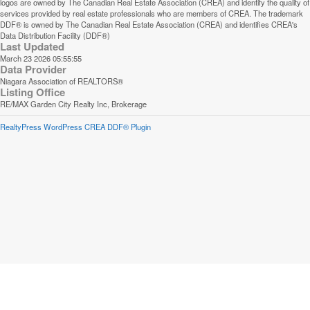
logos are owned by The Canadian Real Estate Association (CREA) and identify the quality of
services provided by real estate professionals who are members of CREA. The trademark
DDF® is owned by The Canadian Real Estate Association (CREA) and identifies CREA's
Data Distribution Facility (DDF®)
Last Updated
March 23 2026 05:55:55
Data Provider
Niagara Association of REALTORS®
Listing Office
RE/MAX Garden City Realty Inc, Brokerage
RealtyPress WordPress CREA DDF® Plugin