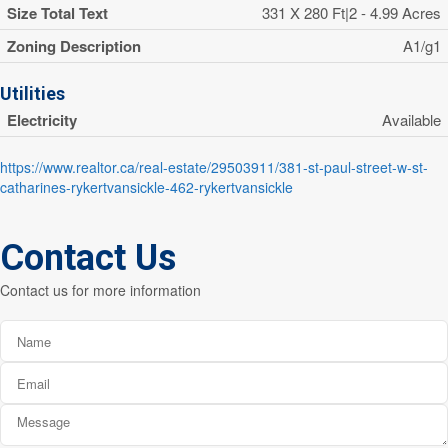
Size Total Text
331 X 280 Ft|2 - 4.99 Acres
Zoning Description
A1/g1
Utilities
Electricity
Available
https://www.realtor.ca/real-estate/29503911/381-st-paul-street-w-st-
catharines-rykertvansickle-462-rykertvansickle
Contact Us
Contact us for more information