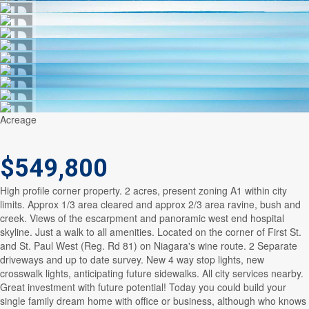
Acreage
$549,800
High profile corner property. 2 acres, present zoning A1 within city
limits. Approx 1/3 area cleared and approx 2/3 area ravine, bush and
creek. Views of the escarpment and panoramic west end hospital
skyline. Just a walk to all amenities. Located on the corner of First St.
and St. Paul West (Reg. Rd 81) on Niagara's wine route. 2 Separate
driveways and up to date survey. New 4 way stop lights, new
crosswalk lights, anticipating future sidewalks. All city services nearby.
Great investment with future potential! Today you could build your
single family dream home with office or business, although who knows