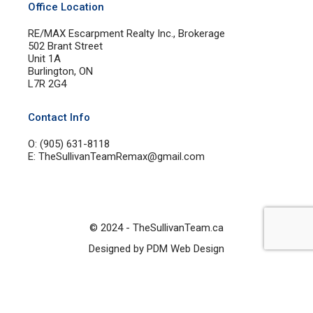
Office Location
RE/MAX Escarpment Realty Inc., Brokerage
502 Brant Street
Unit 1A
Burlington, ON
L7R 2G4
Contact Info
O: (905) 631-8118
E: TheSullivanTeamRemax@gmail.com
© 2024 - TheSullivanTeam.ca
Designed by PDM Web Design