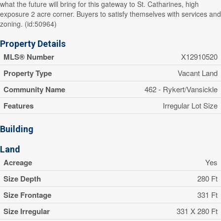
what the future will bring for this gateway to St. Catharines, high
exposure 2 acre corner. Buyers to satisfy themselves with services and
zoning. (id:50964)
Property Details
MLS® Number
X12910520
Property Type
Vacant Land
Community Name
462 - Rykert/Vansickle
Features
Irregular Lot Size
Building
Land
Acreage
Yes
Size Depth
280 Ft
Size Frontage
331 Ft
Size Irregular
331 X 280 Ft