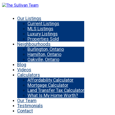
Our Listings
Current Listings
MLS Listings
Luxury Listings
Properties Sold
Neighbourhoods
Burlington, Ontario
Hamilton, Ontario
Oakville, Ontario
Blog
Videos
Calculators
Affordability Calculator
Mortgage Calculator
Land Transfer Tax Calculator
What Is My Home Worth?
Our Team
Testimonials
Contact