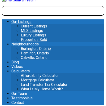
Our Listings
Current Listings
MLS Listings
Luxury Listings
Properties Sold
Neighbourhoods
Burlington, Ontario
Hamilton, Ontario
Oakville, Ontario
Blog
Videos
Calculators
Affordability Calculator
Mortgage Calculator
Land Transfer Tax Calculator
What Is My Home Worth?
Our Team
Testimonials
Contact