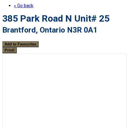
« Go back
385 Park Road N Unit# 25
Brantford, Ontario N3R 0A1
Add to Favourites
Print!