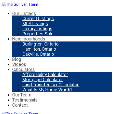
Our Listings
Current Listings
MLS Listings
Luxury Listings
Properties Sold
Neighbourhoods
Burlington, Ontario
Hamilton, Ontario
Oakville, Ontario
Blog
Videos
Calculators
Affordability Calculator
Mortgage Calculator
Land Transfer Tax Calculator
What Is My Home Worth?
Our Team
Testimonials
Contact