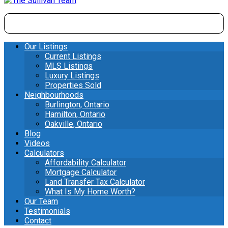
Our Listings
Current Listings
MLS Listings
Luxury Listings
Properties Sold
Neighbourhoods
Burlington, Ontario
Hamilton, Ontario
Oakville, Ontario
Blog
Videos
Calculators
Affordability Calculator
Mortgage Calculator
Land Transfer Tax Calculator
What Is My Home Worth?
Our Team
Testimonials
Contact