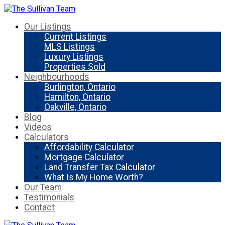
Our Listings
Current Listings
MLS Listings
Luxury Listings
Properties Sold
Neighbourhoods
Burlington, Ontario
Hamilton, Ontario
Oakville, Ontario
Blog
Videos
Calculators
Affordability Calculator
Mortgage Calculator
Land Transfer Tax Calculator
What Is My Home Worth?
Our Team
Testimonials
Contact