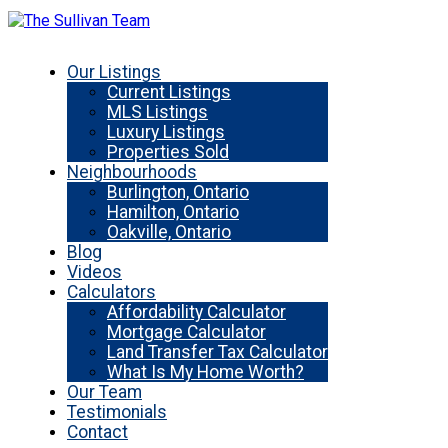
Our Listings
Current Listings
MLS Listings
Luxury Listings
Properties Sold
Neighbourhoods
Burlington, Ontario
Hamilton, Ontario
Oakville, Ontario
Blog
Videos
Calculators
Affordability Calculator
Mortgage Calculator
Land Transfer Tax Calculator
What Is My Home Worth?
Our Team
Testimonials
Contact