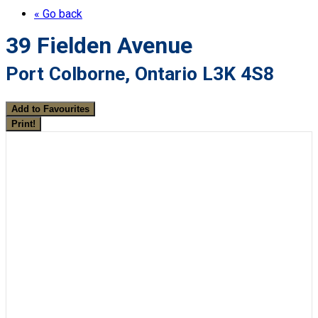
« Go back
39 Fielden Avenue
Port Colborne, Ontario L3K 4S8
Add to Favourites
Print!