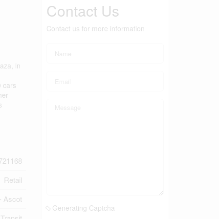
Contact Us
Contact us for more information
aza, in
0 cars
her
s
721168
Retail
- Ascot
Generating Captcha
 Transit