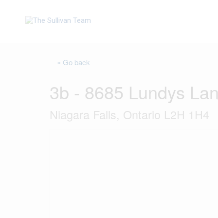
« Go back
3b - 8685 Lundys La
Niagara Falls, Ontario L2H 1H4