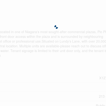
s located in one of Niagara's most sought-after commercial plazas, Pio Pl
s front door access within the plaza and is surrounded by neighbouring
iet office or professional use.Situated on Lundy's Lane, with over 20,00
tral location. Multiple units are available-please reach out to discuss ot
water. Tenant signage is limited to their unit door only, and the tenant i
)
X12
213 
Public