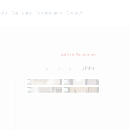
Calculators
Our Team
Testimonials
Contact
tors
Our Team
Testimonials
Contact
Add to Favourites
Print!