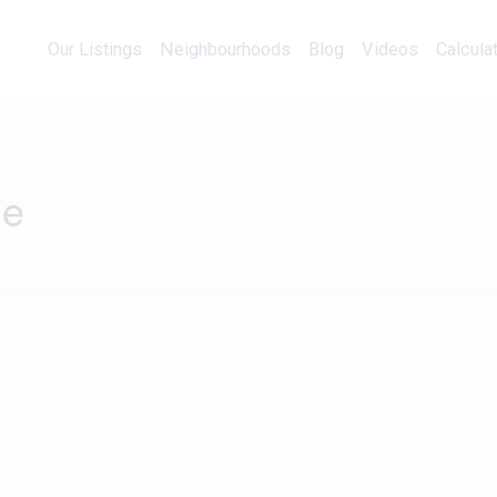
Our Listings
Neighbourhoods
Blog
Videos
Our Listings
Neighbourhoods
Blog
Videos
Calcula
ne