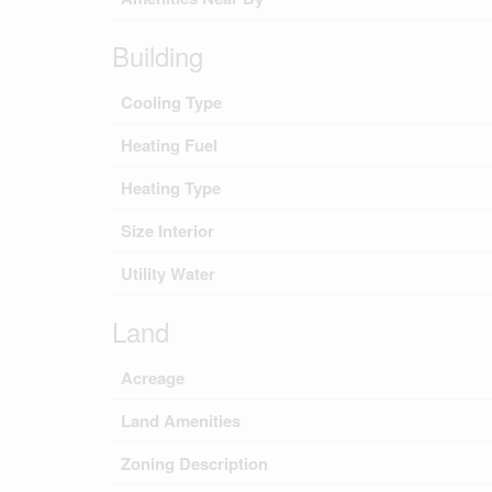
Building
Cooling Type
Heating Fuel
Heating Type
Size Interior
Utility Water
Land
Acreage
Land Amenities
Zoning Description