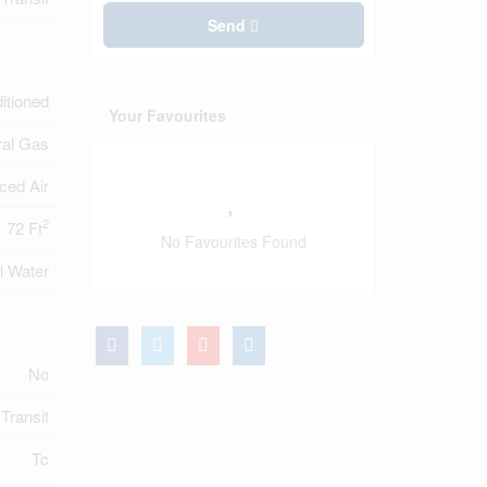
Send
ditioned
Your Favourites
ral Gas
ced Air
2
72 Ft
No Favourites Found
l Water
No
 Transit
Tc