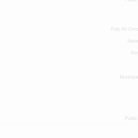
Fully Air Con
Natu
For
Municipa
Public