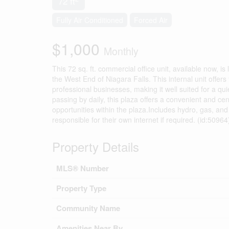
72 ft
Fully Air Conditioned
Forced Air
$1,000
Monthly
This 72 sq. ft. commercial office unit, available now, i
the West End of Niagara Falls. This internal unit offer
professional businesses, making it well suited for a qu
passing by daily, this plaza offers a convenient and cen
opportunities within the plaza.Includes hydro, gas, and 
responsible for their own internet if required. (id:50964
Property Details
MLS® Number
Property Type
Community Name
Amenities Near By