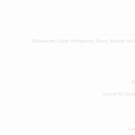
Dishwasher, Dryer, Refrigerator, Stove, Washer, Mi
A
Central Air Cond
For