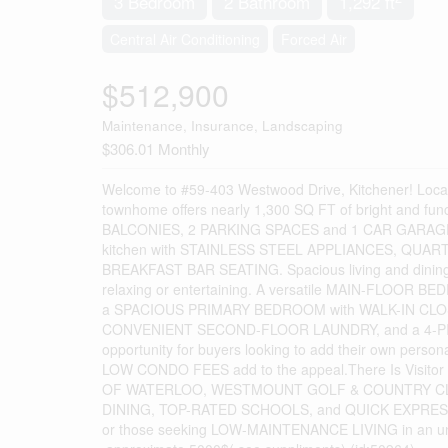
3 Bedroom
2 Bathroom
1,292 ft
Central Air Conditioning
Forced Air
$512,900
Maintenance, Insurance, Landscaping
$306.01 Monthly
Welcome to #59-403 Westwood Drive, Kitchener! L
townhome offers nearly 1,300 SQ FT of bright and 
BALCONIES, 2 PARKING SPACES and 1 CAR GARAGE !!
kitchen with STAINLESS STEEL APPLIANCES, QUA
BREAKFAST BAR SEATING. Spacious living and dinin
relaxing or entertaining. A versatile MAIN-FLOOR BEDROO
a SPACIOUS PRIMARY BEDROOM with WALK-IN CLOSE
CONVENIENT SECOND-FLOOR LAUNDRY, and a 4-PIECE
opportunity for buyers looking to add their own 
LOW CONDO FEES add to the appeal.There Is Visitor Pa
OF WATERLOO, WESTMOUNT GOLF & COUNTRY CLU
DINING, TOP-RATED SCHOOLS, and QUICK EXPRESSWA
or those seeking LOW-MAINTENANCE LIVING in an unbea