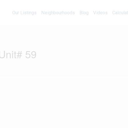
Our Listings
Neighbourhoods
Blog
Videos
Our Listings
Neighbourhoods
Blog
Videos
Calcula
Unit# 59