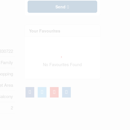
Send
Your Favourites
830722
 Family
No Favourites Found
opping
et Area
alcony
2