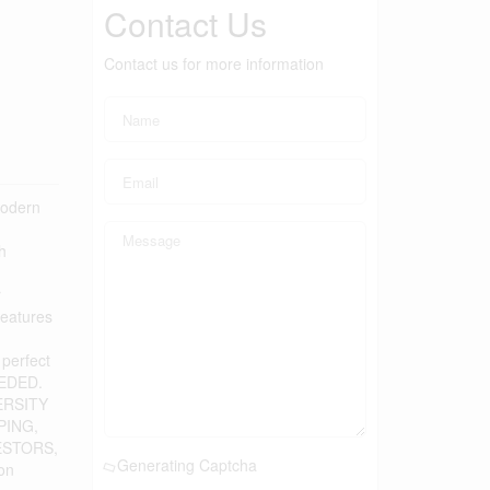
Contact Us
Contact us for more information
modern
h
r
features
perfect
EEDED.
VERSITY
PING,
VESTORS,
Generating Captcha
on