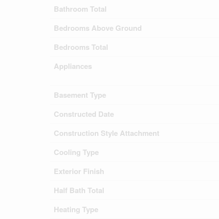
Bathroom Total
Bedrooms Above Ground
Bedrooms Total
Appliances
Basement Type
Constructed Date
Construction Style Attachment
Cooling Type
Exterior Finish
Half Bath Total
Heating Type