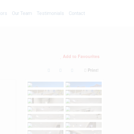
Calculators
Our Team
Testimonials
Contact
tors
Our Team
Testimonials
Contact
Add to Favourites
Print!