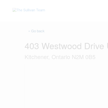
« Go back
403 Westwood Drive 
Kitchener, Ontario N2M 0B5