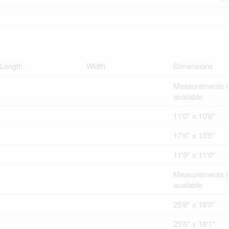
Length
Width
Dimensions
Measurements n
available
11'0'' x 10'6''
17'6'' x 13'5''
11'9'' x 11'0''
Measurements n
available
25'6'' x 18'0''
25'6'' x 18'1''