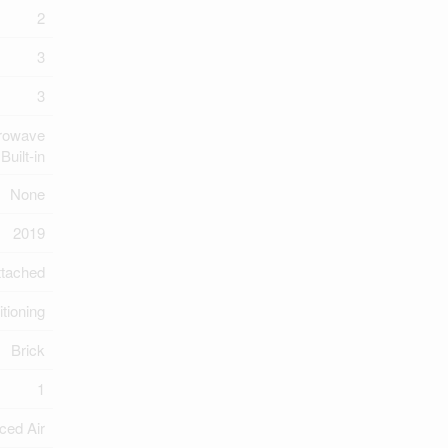
2
3
3
crowave
Built-in
None
2019
ttached
itioning
Brick
1
ced Air