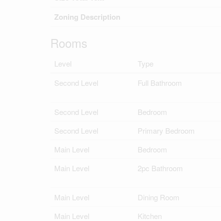
Zoning Description
Rooms
Level
Type
Second Level
Full Bathroom
Second Level
Bedroom
Second Level
Primary Bedroom
Main Level
Bedroom
Main Level
2pc Bathroom
Main Level
Dining Room
Main Level
Kitchen