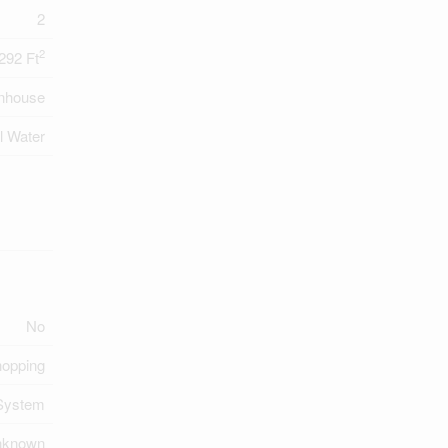
2
2
292 Ft
nhouse
l Water
No
opping
System
nknown