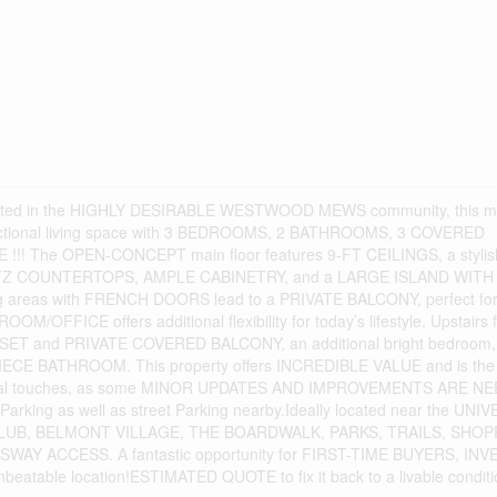
ocated in the HIGHLY DESIRABLE WESTWOOD MEWS community, this 
functional living space with 3 BEDROOMS, 2 BATHROOMS, 3 COVERED
! The OPEN-CONCEPT main floor features 9-FT CEILINGS, a stylis
RTZ COUNTERTOPS, AMPLE CABINETRY, and a LARGE ISLAND WITH
g areas with FRENCH DOORS lead to a PRIVATE BALCONY, perfect fo
M/OFFICE offers additional flexibility for today’s lifestyle. Upstairs 
T and PRIVATE COVERED BALCONY, an additional bright bedroom,
 BATHROOM. This property offers INCREDIBLE VALUE and is the 
personal touches, as some MINOR UPDATES AND IMPROVEMENTS ARE N
rking as well as street Parking nearby.Ideally located near the UNI
B, BELMONT VILLAGE, THE BOARDWALK, PARKS, TRAILS, SHOP
Y ACCESS. A fantastic opportunity for FIRST-TIME BUYERS, IN
table location!ESTIMATED QUOTE to fix it back to a livable conditi