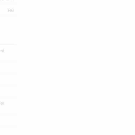
R6
ot
ot