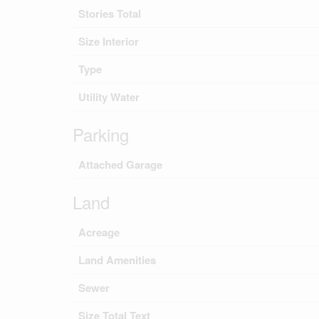
Stories Total
Size Interior
Type
Utility Water
Parking
Attached Garage
Land
Acreage
Land Amenities
Sewer
Size Total Text