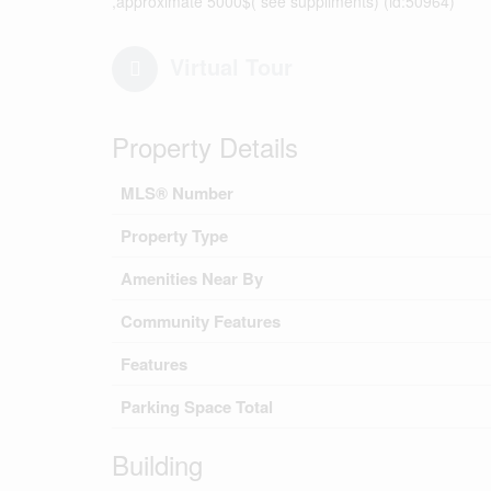
,approximate 5000$( see suppliments) (id:50964)
Virtual Tour
Property Details
MLS® Number
Property Type
Amenities Near By
Community Features
Features
Parking Space Total
Building