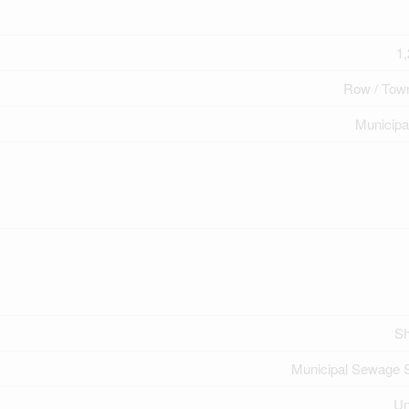
1,
Row / Tow
Municipa
Sh
Municipal Sewage 
U