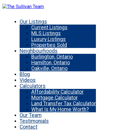
Our Listings
Current Listings
MLS Listings
Luxury Listings
Properties Sold
Neighbourhoods
Burlington, Ontario
Hamilton, Ontario
Oakville, Ontario
Blog
Videos
Calculators
Affordability Calculator
Mortgage Calculator
Land Transfer Tax Calculator
What Is My Home Worth?
Our Team
Testimonials
Contact