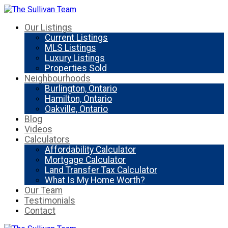
Our Listings
Current Listings
MLS Listings
Luxury Listings
Properties Sold
Neighbourhoods
Burlington, Ontario
Hamilton, Ontario
Oakville, Ontario
Blog
Videos
Calculators
Affordability Calculator
Mortgage Calculator
Land Transfer Tax Calculator
What Is My Home Worth?
Our Team
Testimonials
Contact