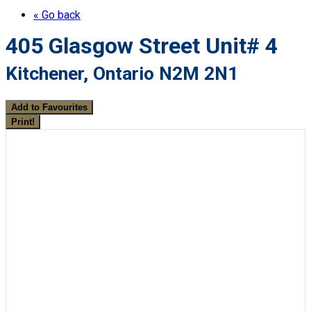
« Go back
405 Glasgow Street Unit# 4
Kitchener, Ontario N2M 2N1
Add to Favourites
Print!