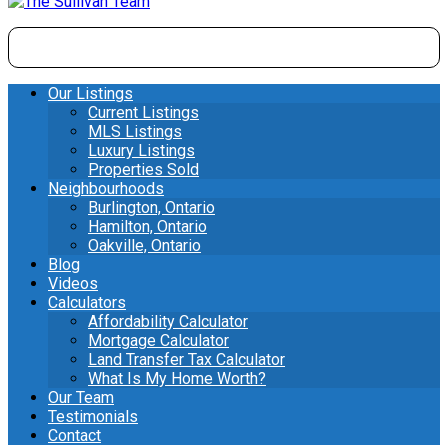
Our Listings
Current Listings
MLS Listings
Luxury Listings
Properties Sold
Neighbourhoods
Burlington, Ontario
Hamilton, Ontario
Oakville, Ontario
Blog
Videos
Calculators
Affordability Calculator
Mortgage Calculator
Land Transfer Tax Calculator
What Is My Home Worth?
Our Team
Testimonials
Contact