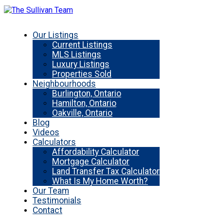
Our Listings
Current Listings
MLS Listings
Luxury Listings
Properties Sold
Neighbourhoods
Burlington, Ontario
Hamilton, Ontario
Oakville, Ontario
Blog
Videos
Calculators
Affordability Calculator
Mortgage Calculator
Land Transfer Tax Calculator
What Is My Home Worth?
Our Team
Testimonials
Contact