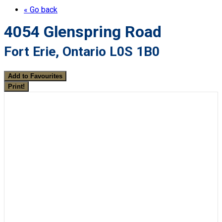
« Go back
4054 Glenspring Road
Fort Erie, Ontario L0S 1B0
Add to Favourites
Print!