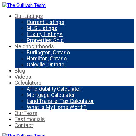
Our Listings
Current Listings
MLS Listings
Luxury Listings
Properties Sold
Neighbourhoods
Burlington, Ontario
Hamilton, Ontario
Oakville, Ontario
Blog
Videos
Calculators
Affordability Calculator
Mortgage Calculator
Land Transfer Tax Calculator
What Is My Home Worth?
Our Team
Testimonials
Contact