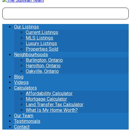
Our Listings
Current Listings
MLS Listings
Luxury Listings
Properties Sold
Neighbourhoods
Burlington, Ontario
Hamilton, Ontario
Oakville, Ontario
Blog
Videos
Calculators
Affordability Calculator
Mortgage Calculator
Land Transfer Tax Calculator
What Is My Home Worth?
Our Team
Testimonials
Contact