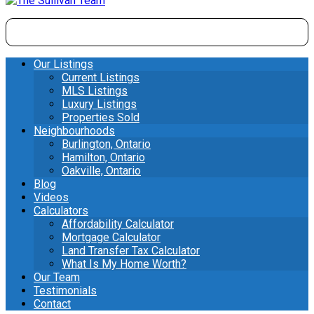
Our Listings
Current Listings
MLS Listings
Luxury Listings
Properties Sold
Neighbourhoods
Burlington, Ontario
Hamilton, Ontario
Oakville, Ontario
Blog
Videos
Calculators
Affordability Calculator
Mortgage Calculator
Land Transfer Tax Calculator
What Is My Home Worth?
Our Team
Testimonials
Contact