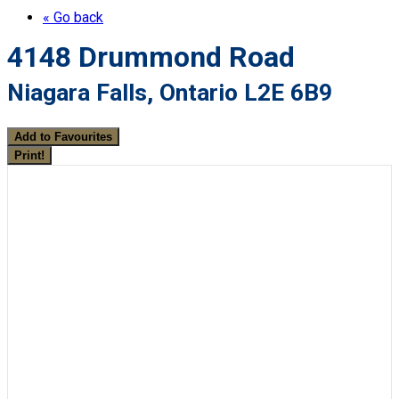
« Go back
4148 Drummond Road
Niagara Falls, Ontario L2E 6B9
Add to Favourites
Print!