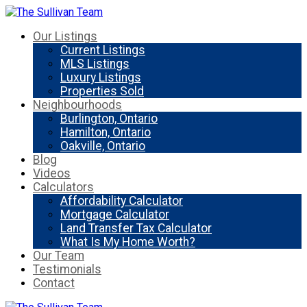
Our Listings
Current Listings
MLS Listings
Luxury Listings
Properties Sold
Neighbourhoods
Burlington, Ontario
Hamilton, Ontario
Oakville, Ontario
Blog
Videos
Calculators
Affordability Calculator
Mortgage Calculator
Land Transfer Tax Calculator
What Is My Home Worth?
Our Team
Testimonials
Contact