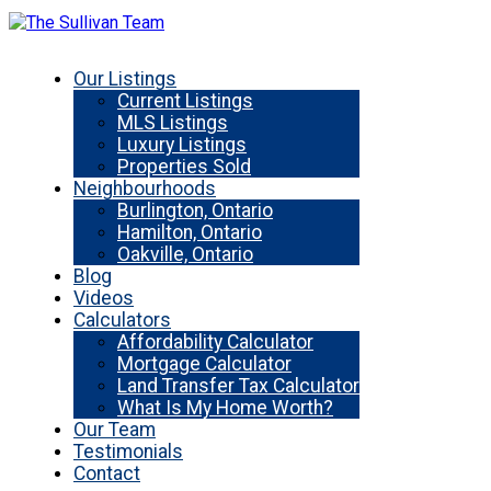
Our Listings
Current Listings
MLS Listings
Luxury Listings
Properties Sold
Neighbourhoods
Burlington, Ontario
Hamilton, Ontario
Oakville, Ontario
Blog
Videos
Calculators
Affordability Calculator
Mortgage Calculator
Land Transfer Tax Calculator
What Is My Home Worth?
Our Team
Testimonials
Contact