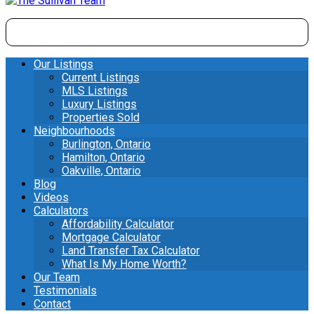
Our Listings
Current Listings
MLS Listings
Luxury Listings
Properties Sold
Neighbourhoods
Burlington, Ontario
Hamilton, Ontario
Oakville, Ontario
Blog
Videos
Calculators
Affordability Calculator
Mortgage Calculator
Land Transfer Tax Calculator
What Is My Home Worth?
Our Team
Testimonials
Contact