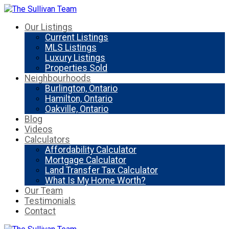
Our Listings
Current Listings
MLS Listings
Luxury Listings
Properties Sold
Neighbourhoods
Burlington, Ontario
Hamilton, Ontario
Oakville, Ontario
Blog
Videos
Calculators
Affordability Calculator
Mortgage Calculator
Land Transfer Tax Calculator
What Is My Home Worth?
Our Team
Testimonials
Contact