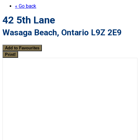
« Go back
42 5th Lane
Wasaga Beach, Ontario L9Z 2E9
Add to Favourites
Print!