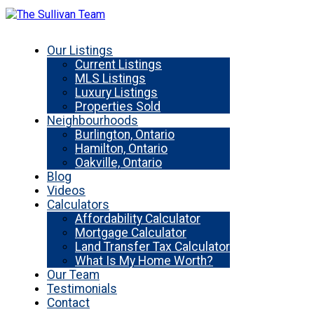
Our Listings
Current Listings
MLS Listings
Luxury Listings
Properties Sold
Neighbourhoods
Burlington, Ontario
Hamilton, Ontario
Oakville, Ontario
Blog
Videos
Calculators
Affordability Calculator
Mortgage Calculator
Land Transfer Tax Calculator
What Is My Home Worth?
Our Team
Testimonials
Contact