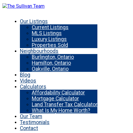
Our Listings
Current Listings
MLS Listings
Luxury Listings
Properties Sold
Neighbourhoods
Burlington, Ontario
Hamilton, Ontario
Oakville, Ontario
Blog
Videos
Calculators
Affordability Calculator
Mortgage Calculator
Land Transfer Tax Calculator
What Is My Home Worth?
Our Team
Testimonials
Contact