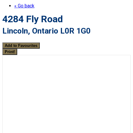
« Go back
4284 Fly Road
Lincoln, Ontario L0R 1G0
Add to Favourites
Print!