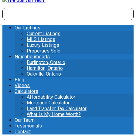
Our Listings
Current Listings
MLS Listings
Luxury Listings
Properties Sold
Neighbourhoods
Burlington, Ontario
Hamilton, Ontario
Oakville, Ontario
Blog
Videos
Calculators
Affordability Calculator
Mortgage Calculator
Land Transfer Tax Calculator
What Is My Home Worth?
Our Team
Testimonials
Contact