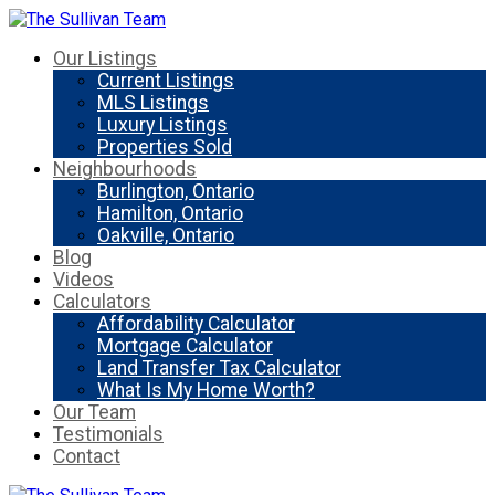
Our Listings
Current Listings
MLS Listings
Luxury Listings
Properties Sold
Neighbourhoods
Burlington, Ontario
Hamilton, Ontario
Oakville, Ontario
Blog
Videos
Calculators
Affordability Calculator
Mortgage Calculator
Land Transfer Tax Calculator
What Is My Home Worth?
Our Team
Testimonials
Contact