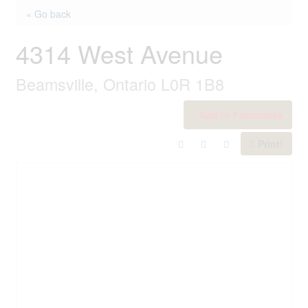
« Go back
4314 West Avenue
Beamsville, Ontario L0R 1B8
Add to Favourites
Print!