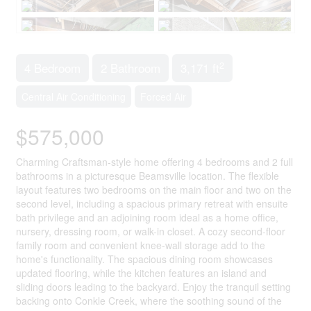
2
4 Bedroom
2 Bathroom
3,171 ft
Central Air Conditioning
Forced Air
$575,000
Charming Craftsman-style home offering 4 bedrooms and 2 full
bathrooms in a picturesque Beamsville location. The flexible
layout features two bedrooms on the main floor and two on the
second level, including a spacious primary retreat with ensuite
bath privilege and an adjoining room ideal as a home office,
nursery, dressing room, or walk-in closet. A cozy second-floor
family room and convenient knee-wall storage add to the
home's functionality. The spacious dining room showcases
updated flooring, while the kitchen features an island and
sliding doors leading to the backyard. Enjoy the tranquil setting
backing onto Conkle Creek, where the soothing sound of the