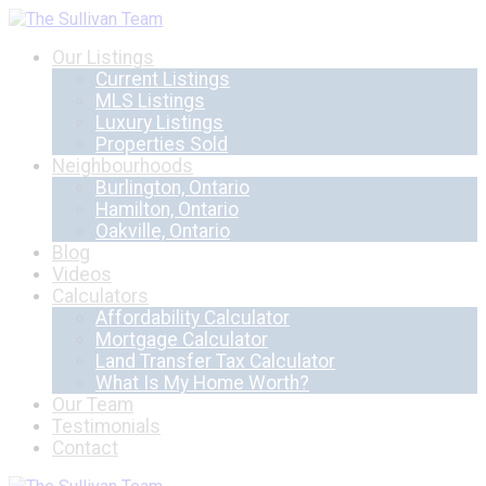
Our Listings
Current Listings
MLS Listings
Luxury Listings
Properties Sold
Neighbourhoods
Burlington, Ontario
Hamilton, Ontario
Oakville, Ontario
Blog
Videos
Calculators
Affordability Calculator
Mortgage Calculator
Land Transfer Tax Calculator
What Is My Home Worth?
Our Team
Testimonials
Contact