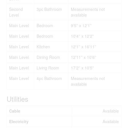
Second
3pc Bathroom
Measurements not
Level
available
Main Level
Bedroom
9'5'' x 12'1''
Main Level
Bedroom
10'4'' x 12'2''
Main Level
Kitchen
12'1'' x 16'11''
Main Level
Dining Room
12'11'' x 10'6''
Main Level
Living Room
17'2'' x 10'5''
Main Level
4pc Bathroom
Measurements not
available
Utilities
Cable
Available
Electricity
Available