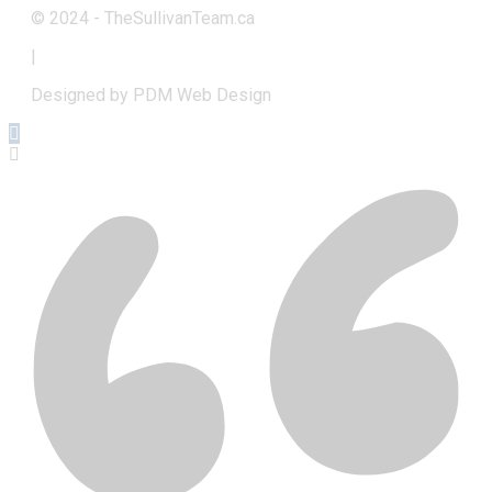
© 2024 - TheSullivanTeam.ca
|
Designed by PDM Web Design