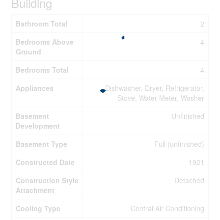
Building
Bathroom Total
2
Bedrooms Above
4
Ground
Bedrooms Total
4
Appliances
Dishwasher, Dryer, Refrigerator,
Stove, Water Meter, Washer
Basement
Unfinished
Development
Basement Type
Full (unfinished)
Constructed Date
1921
Construction Style
Detached
Attachment
Cooling Type
Central Air Conditioning