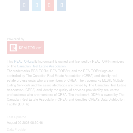
This
REALTOR.ca
listing content is owned and licensed by REALTOR® members
of The
Canadian Real Estate Association
The trademarks REALTOR®, REALTORS®, and the REALTOR® logo are
controlled by The Canadian Real Estate Association (CREA) and identify real
estate professionals who are members of CREA. The trademarks MLS®, Multiple
Listing Service® and the associated logos are owned by The Canadian Real Estate
Association (CREA) and identify the quality of services provided by real estate
professionals who are members of CREA. The trademark DDF® is owned by The
Canadian Real Estate Association (CREA) and identifies CREA's Data Distribution
Facility (DDF®)
Last Updated
August 02 2026 08:30:46
Data Provider