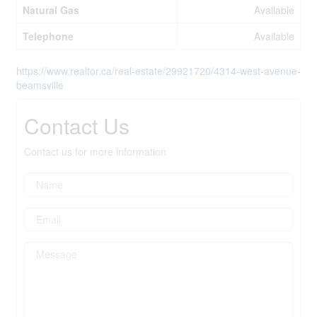
Natural Gas
Available
Telephone
Available
https://www.realtor.ca/real-estate/29921720/4314-west-avenue-
beamsville
Contact Us
Contact us for more information