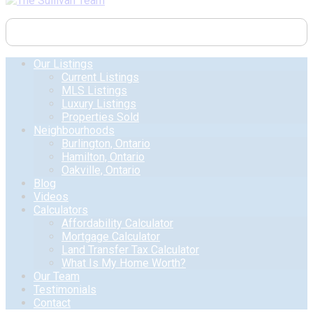
Our Listings
Current Listings
MLS Listings
Luxury Listings
Properties Sold
Neighbourhoods
Burlington, Ontario
Hamilton, Ontario
Oakville, Ontario
Blog
Videos
Calculators
Affordability Calculator
Mortgage Calculator
Land Transfer Tax Calculator
What Is My Home Worth?
Our Team
Testimonials
Contact