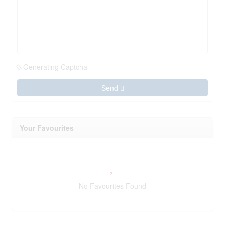
Generating Captcha
Send
Your Favourites
No Favourites Found