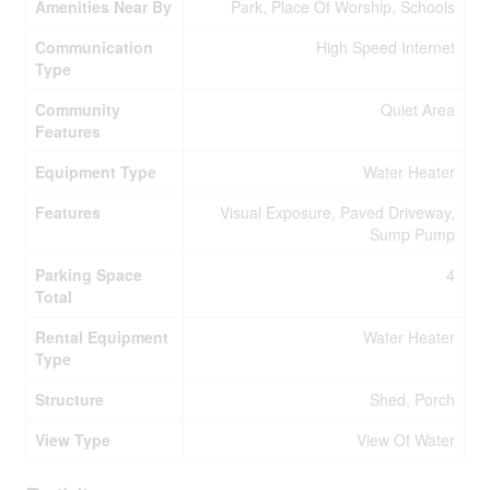
Amenities Near By
Park, Place Of Worship, Schools
Communication
High Speed Internet
Type
Community
Quiet Area
Features
Equipment Type
Water Heater
Features
Visual Exposure, Paved Driveway,
Sump Pump
Parking Space
4
Total
Rental Equipment
Water Heater
Type
Structure
Shed, Porch
View Type
View Of Water