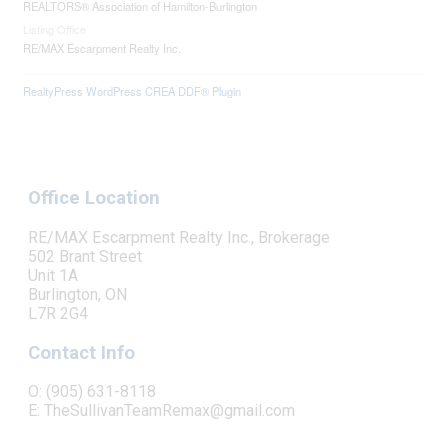
REALTORS® Association of Hamilton-Burlington
Listing Office
RE/MAX Escarpment Realty Inc.
RealtyPress WordPress CREA DDF® Plugin
Office Location
RE/MAX Escarpment Realty Inc., Brokerage
502 Brant Street
Unit 1A
Burlington, ON
L7R 2G4
Contact Info
O: (905) 631-8118
E: TheSullivanTeamRemax@gmail.com