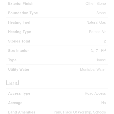
Exterior Finish
Other, Stone
Foundation Type
Stone
Heating Fuel
Natural Gas
Heating Type
Forced Air
Stories Total
2
2
Size Interior
3,171 Ft
Type
House
Utility Water
Municipal Water
Land
Access Type
Road Access
Acreage
No
Land Amenities
Park, Place Of Worship, Schools