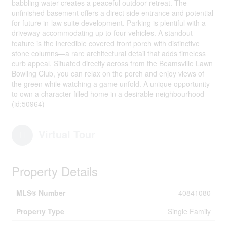
babbling water creates a peaceful outdoor retreat. The
unfinished basement offers a direct side entrance and potential
for future in-law suite development. Parking is plentiful with a
driveway accommodating up to four vehicles. A standout
feature is the incredible covered front porch with distinctive
stone columns—a rare architectural detail that adds timeless
curb appeal. Situated directly across from the Beamsville Lawn
Bowling Club, you can relax on the porch and enjoy views of
the green while watching a game unfold. A unique opportunity
to own a character-filled home in a desirable neighbourhood
(id:50964)
Virtual Tour
Property Details
MLS® Number
40841080
Property Type
Single Family