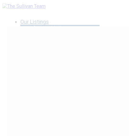
Our Listings
Current Listings
MLS Listings
Luxury Listings
Properties Sold
Neighbourhoods
Burlington, Ontario
Hamilton, Ontario
Oakville, Ontario
Blog
Videos
Calculators
Affordability Calculator
Mortgage Calculator
Land Transfer Tax Calculator
What Is My Home Worth?
Our Team
Testimonials
Contact