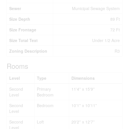
Sewer
Municipal Sewage System
Size Depth
89 Ft
Size Frontage
72 Ft
Size Total Text
Under 1/2 Acre
Zoning Description
R3
Rooms
Level
Type
Dimensions
Second
Primary
11'4'' x 15'9''
Level
Bedroom
Second
Bedroom
10'1'' x 10'11''
Level
Second
Loft
20'2'' x 12'7''
Level