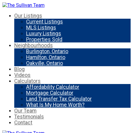
Our Listings
Current Listings
MLS Listings
Luxury Listings
Properties Sold
Neighbourhoods
Burlington, Ontario
Hamilton, Ontario
Oakville, Ontario
Blog
Videos
Calculators
Affordability Calculator
Mortgage Calculator
Land Transfer Tax Calculator
What Is My Home Worth?
Our Team
Testimonials
Contact