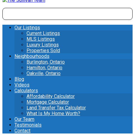
Our Listings
Current Listings
MLS Listings
Luxury Listings
Properties Sold
Neighbourhoods
Burlington, Ontario
Hamilton, Ontario
Oakville, Ontario
Blog
Videos
Calculators
Affordability Calculator
Mortgage Calculator
Land Transfer Tax Calculator
What Is My Home Worth?
Our Team
Testimonials
Contact