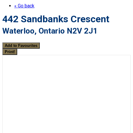
« Go back
442 Sandbanks Crescent
Waterloo, Ontario N2V 2J1
Add to Favourites
Print!