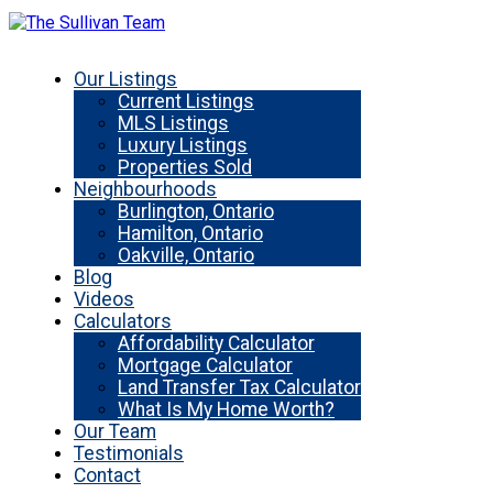
Our Listings
Current Listings
MLS Listings
Luxury Listings
Properties Sold
Neighbourhoods
Burlington, Ontario
Hamilton, Ontario
Oakville, Ontario
Blog
Videos
Calculators
Affordability Calculator
Mortgage Calculator
Land Transfer Tax Calculator
What Is My Home Worth?
Our Team
Testimonials
Contact