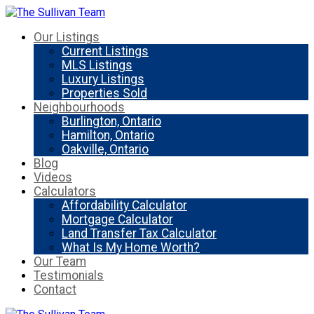
Our Listings
Current Listings
MLS Listings
Luxury Listings
Properties Sold
Neighbourhoods
Burlington, Ontario
Hamilton, Ontario
Oakville, Ontario
Blog
Videos
Calculators
Affordability Calculator
Mortgage Calculator
Land Transfer Tax Calculator
What Is My Home Worth?
Our Team
Testimonials
Contact