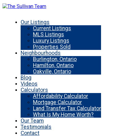
Our Listings
Current Listings
MLS Listings
Luxury Listings
Properties Sold
Neighbourhoods
Burlington, Ontario
Hamilton, Ontario
Oakville, Ontario
Blog
Videos
Calculators
Affordability Calculator
Mortgage Calculator
Land Transfer Tax Calculator
What Is My Home Worth?
Our Team
Testimonials
Contact