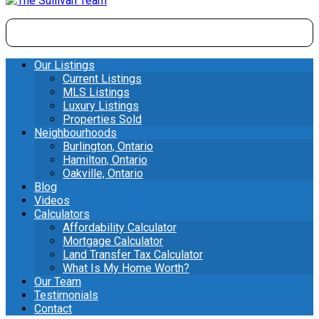
Our Listings
Current Listings
MLS Listings
Luxury Listings
Properties Sold
Neighbourhoods
Burlington, Ontario
Hamilton, Ontario
Oakville, Ontario
Blog
Videos
Calculators
Affordability Calculator
Mortgage Calculator
Land Transfer Tax Calculator
What Is My Home Worth?
Our Team
Testimonials
Contact