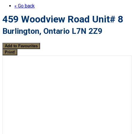
« Go back
459 Woodview Road Unit# 8
Burlington, Ontario L7N 2Z9
Add to Favourites
Print!