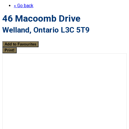
« Go back
46 Macoomb Drive
Welland, Ontario L3C 5T9
Add to Favourites
Print!