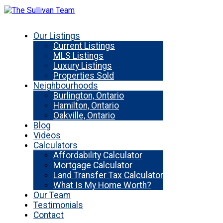
Our Listings
Current Listings
MLS Listings
Luxury Listings
Properties Sold
Neighbourhoods
Burlington, Ontario
Hamilton, Ontario
Oakville, Ontario
Blog
Videos
Calculators
Affordability Calculator
Mortgage Calculator
Land Transfer Tax Calculator
What Is My Home Worth?
Our Team
Testimonials
Contact