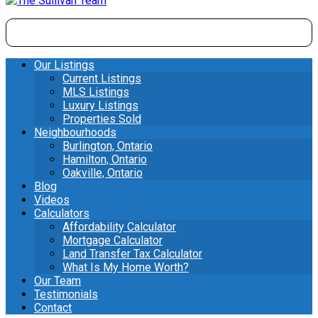
Our Listings
Current Listings
MLS Listings
Luxury Listings
Properties Sold
Neighbourhoods
Burlington, Ontario
Hamilton, Ontario
Oakville, Ontario
Blog
Videos
Calculators
Affordability Calculator
Mortgage Calculator
Land Transfer Tax Calculator
What Is My Home Worth?
Our Team
Testimonials
Contact