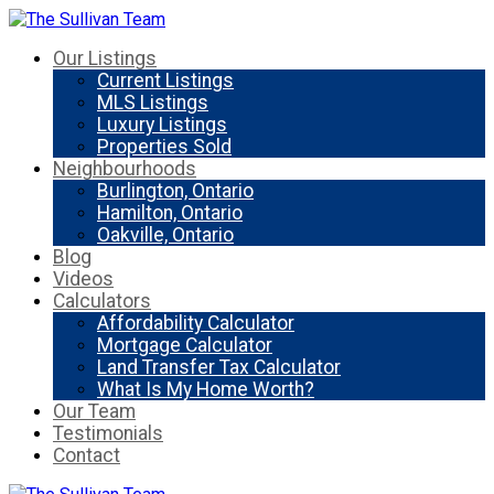
Our Listings
Current Listings
MLS Listings
Luxury Listings
Properties Sold
Neighbourhoods
Burlington, Ontario
Hamilton, Ontario
Oakville, Ontario
Blog
Videos
Calculators
Affordability Calculator
Mortgage Calculator
Land Transfer Tax Calculator
What Is My Home Worth?
Our Team
Testimonials
Contact