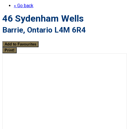
« Go back
46 Sydenham Wells
Barrie, Ontario L4M 6R4
Add to Favourites
Print!