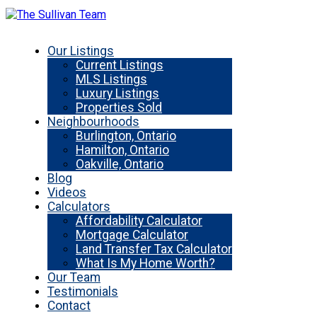
Our Listings
Current Listings
MLS Listings
Luxury Listings
Properties Sold
Neighbourhoods
Burlington, Ontario
Hamilton, Ontario
Oakville, Ontario
Blog
Videos
Calculators
Affordability Calculator
Mortgage Calculator
Land Transfer Tax Calculator
What Is My Home Worth?
Our Team
Testimonials
Contact