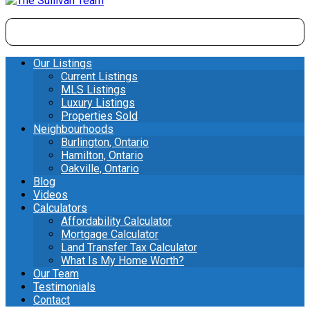
Our Listings
Current Listings
MLS Listings
Luxury Listings
Properties Sold
Neighbourhoods
Burlington, Ontario
Hamilton, Ontario
Oakville, Ontario
Blog
Videos
Calculators
Affordability Calculator
Mortgage Calculator
Land Transfer Tax Calculator
What Is My Home Worth?
Our Team
Testimonials
Contact