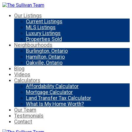
Our Listings
Current Listings
MLS Listings
Luxury Listings
Properties Sold
Neighbourhoods
Burlington, Ontario
Hamilton, Ontario
Oakville, Ontario
Blog
Videos
Calculators
Affordability Calculator
Mortgage Calculator
Land Transfer Tax Calculator
What Is My Home Worth?
Our Team
Testimonials
Contact