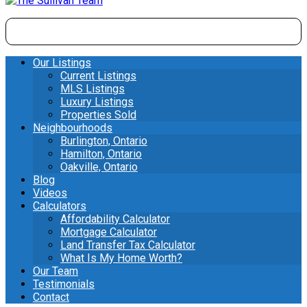
Our Listings
Current Listings
MLS Listings
Luxury Listings
Properties Sold
Neighbourhoods
Burlington, Ontario
Hamilton, Ontario
Oakville, Ontario
Blog
Videos
Calculators
Affordability Calculator
Mortgage Calculator
Land Transfer Tax Calculator
What Is My Home Worth?
Our Team
Testimonials
Contact