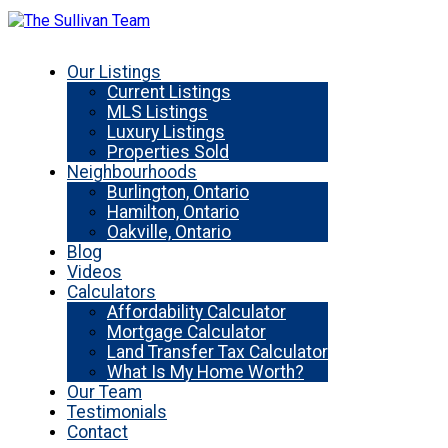
Our Listings
Current Listings
MLS Listings
Luxury Listings
Properties Sold
Neighbourhoods
Burlington, Ontario
Hamilton, Ontario
Oakville, Ontario
Blog
Videos
Calculators
Affordability Calculator
Mortgage Calculator
Land Transfer Tax Calculator
What Is My Home Worth?
Our Team
Testimonials
Contact