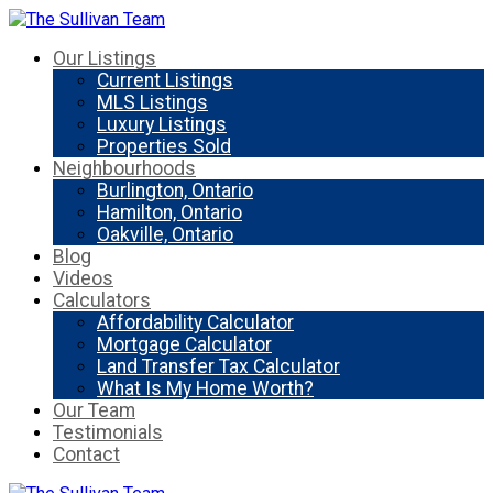
Our Listings
Current Listings
MLS Listings
Luxury Listings
Properties Sold
Neighbourhoods
Burlington, Ontario
Hamilton, Ontario
Oakville, Ontario
Blog
Videos
Calculators
Affordability Calculator
Mortgage Calculator
Land Transfer Tax Calculator
What Is My Home Worth?
Our Team
Testimonials
Contact