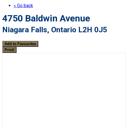
« Go back
4750 Baldwin Avenue
Niagara Falls, Ontario L2H 0J5
Add to Favourites
Print!