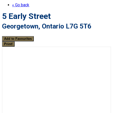
« Go back
5 Early Street
Georgetown, Ontario L7G 5T6
Add to Favourites
Print!