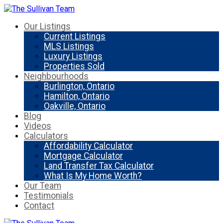
Our Listings
Current Listings
MLS Listings
Luxury Listings
Properties Sold
Neighbourhoods
Burlington, Ontario
Hamilton, Ontario
Oakville, Ontario
Blog
Videos
Calculators
Affordability Calculator
Mortgage Calculator
Land Transfer Tax Calculator
What Is My Home Worth?
Our Team
Testimonials
Contact