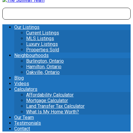
Our Listings
Current Listings
MLS Listings
Luxury Listings
Properties Sold
Neighbourhoods
Burlington, Ontario
Hamilton, Ontario
Oakville, Ontario
Blog
Videos
Calculators
Affordability Calculator
Mortgage Calculator
Land Transfer Tax Calculator
What Is My Home Worth?
Our Team
Testimonials
Contact