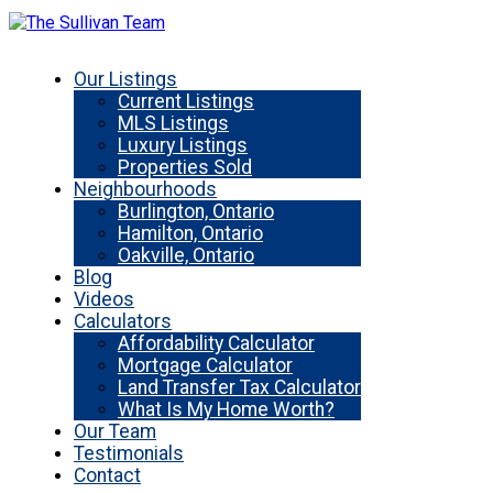
Our Listings
Current Listings
MLS Listings
Luxury Listings
Properties Sold
Neighbourhoods
Burlington, Ontario
Hamilton, Ontario
Oakville, Ontario
Blog
Videos
Calculators
Affordability Calculator
Mortgage Calculator
Land Transfer Tax Calculator
What Is My Home Worth?
Our Team
Testimonials
Contact