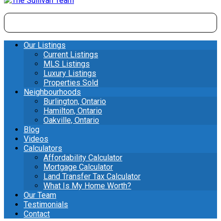
Our Listings
Current Listings
MLS Listings
Luxury Listings
Properties Sold
Neighbourhoods
Burlington, Ontario
Hamilton, Ontario
Oakville, Ontario
Blog
Videos
Calculators
Affordability Calculator
Mortgage Calculator
Land Transfer Tax Calculator
What Is My Home Worth?
Our Team
Testimonials
Contact