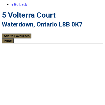
« Go back
5 Volterra Court
Waterdown, Ontario L8B 0K7
Add to Favourites
Print!