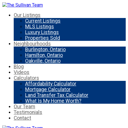
Our Listings
Current Listings
MLS Listings
Luxury Listings
Properties Sold
Neighbourhoods
Burlington, Ontario
Hamilton, Ontario
Oakville, Ontario
Blog
Videos
Calculators
Affordability Calculator
Mortgage Calculator
Land Transfer Tax Calculator
What Is My Home Worth?
Our Team
Testimonials
Contact