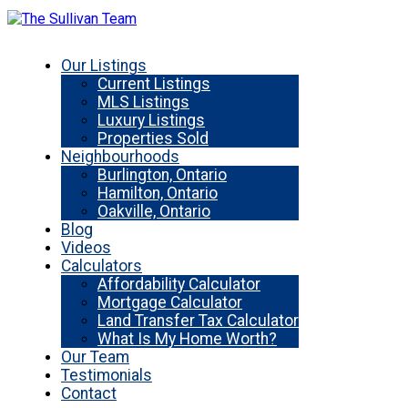
Our Listings
Current Listings
MLS Listings
Luxury Listings
Properties Sold
Neighbourhoods
Burlington, Ontario
Hamilton, Ontario
Oakville, Ontario
Blog
Videos
Calculators
Affordability Calculator
Mortgage Calculator
Land Transfer Tax Calculator
What Is My Home Worth?
Our Team
Testimonials
Contact