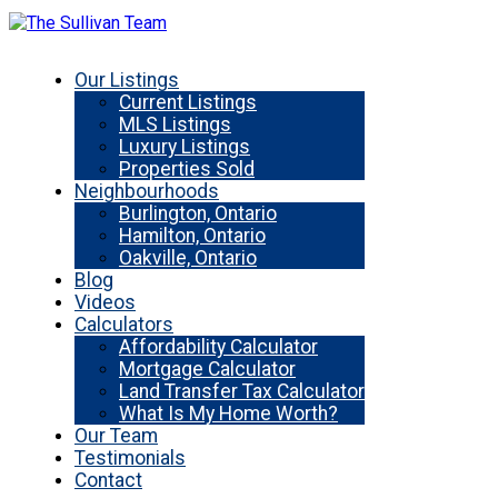
Our Listings
Current Listings
MLS Listings
Luxury Listings
Properties Sold
Neighbourhoods
Burlington, Ontario
Hamilton, Ontario
Oakville, Ontario
Blog
Videos
Calculators
Affordability Calculator
Mortgage Calculator
Land Transfer Tax Calculator
What Is My Home Worth?
Our Team
Testimonials
Contact