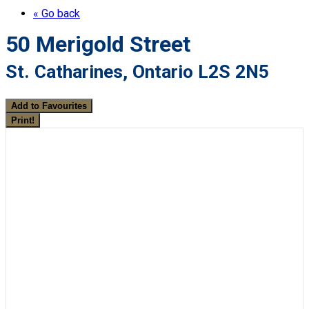
« Go back
50 Merigold Street
St. Catharines, Ontario L2S 2N5
Add to Favourites
Print!