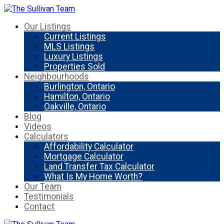
Our Listings
Current Listings
MLS Listings
Luxury Listings
Properties Sold
Neighbourhoods
Burlington, Ontario
Hamilton, Ontario
Oakville, Ontario
Blog
Videos
Calculators
Affordability Calculator
Mortgage Calculator
Land Transfer Tax Calculator
What Is My Home Worth?
Our Team
Testimonials
Contact