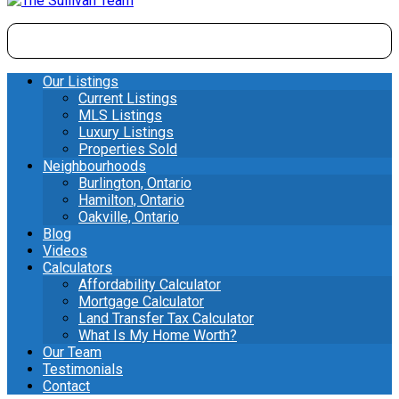
Our Listings
Current Listings
MLS Listings
Luxury Listings
Properties Sold
Neighbourhoods
Burlington, Ontario
Hamilton, Ontario
Oakville, Ontario
Blog
Videos
Calculators
Affordability Calculator
Mortgage Calculator
Land Transfer Tax Calculator
What Is My Home Worth?
Our Team
Testimonials
Contact