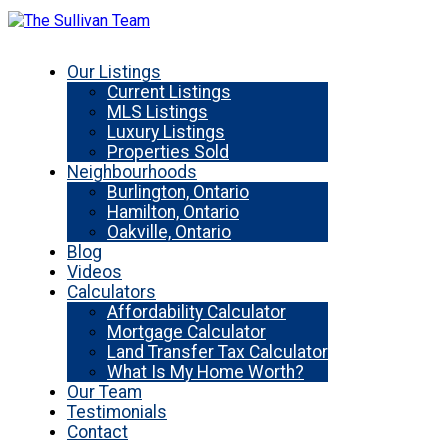
Our Listings
Current Listings
MLS Listings
Luxury Listings
Properties Sold
Neighbourhoods
Burlington, Ontario
Hamilton, Ontario
Oakville, Ontario
Blog
Videos
Calculators
Affordability Calculator
Mortgage Calculator
Land Transfer Tax Calculator
What Is My Home Worth?
Our Team
Testimonials
Contact