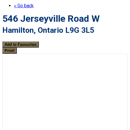
« Go back
546 Jerseyville Road W
Hamilton, Ontario L9G 3L5
Add to Favourites
Print!