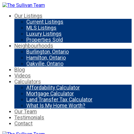
Our Listings
Current Listings
MLS Listings
Luxury Listings
Properties Sold
Neighbourhoods
Burlington, Ontario
Hamilton, Ontario
Oakville, Ontario
Blog
Videos
Calculators
Affordability Calculator
Mortgage Calculator
Land Transfer Tax Calculator
What Is My Home Worth?
Our Team
Testimonials
Contact