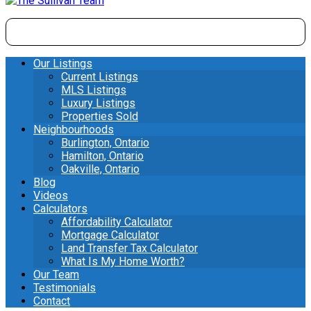
Our Listings
Current Listings
MLS Listings
Luxury Listings
Properties Sold
Neighbourhoods
Burlington, Ontario
Hamilton, Ontario
Oakville, Ontario
Blog
Videos
Calculators
Affordability Calculator
Mortgage Calculator
Land Transfer Tax Calculator
What Is My Home Worth?
Our Team
Testimonials
Contact