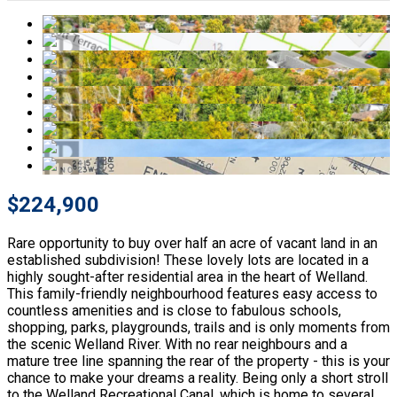
$224,900
Rare opportunity to buy over half an acre of vacant land in an
established subdivision! These lovely lots are located in a
highly sought-after residential area in the heart of Welland.
This family-friendly neighbourhood features easy access to
countless amenities and is close to fabulous schools,
shopping, parks, playgrounds, trails and is only moments from
the scenic Welland River. With no rear neighbours and a
mature tree line spanning the rear of the property - this is your
chance to make your dreams a reality. Being only a short stroll
to the Welland Recreational Canal, which is home to several