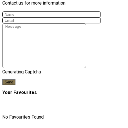
Contact us for more information
Generating Captcha
Send
Your Favourites
No Favourites Found