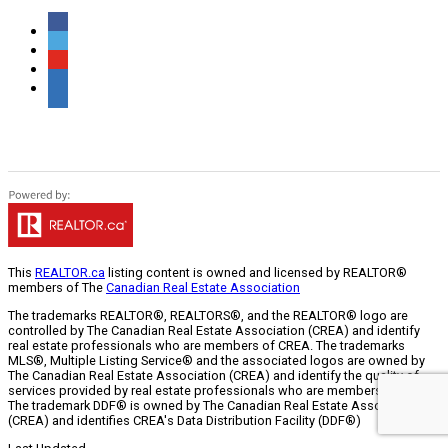
This
REALTOR.ca
listing content is owned and licensed by REALTOR®
members of The
Canadian Real Estate Association
The trademarks REALTOR®, REALTORS®, and the REALTOR® logo are
controlled by The Canadian Real Estate Association (CREA) and identify
real estate professionals who are members of CREA. The trademarks
MLS®, Multiple Listing Service® and the associated logos are owned by
The Canadian Real Estate Association (CREA) and identify the quality of
services provided by real estate professionals who are members of CREA.
The trademark DDF® is owned by The Canadian Real Estate Association
(CREA) and identifies CREA's Data Distribution Facility (DDF®)