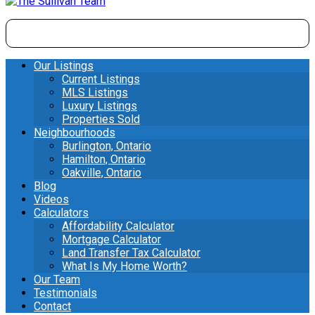
Our Listings
Current Listings
MLS Listings
Luxury Listings
Properties Sold
Neighbourhoods
Burlington, Ontario
Hamilton, Ontario
Oakville, Ontario
Blog
Videos
Calculators
Affordability Calculator
Mortgage Calculator
Land Transfer Tax Calculator
What Is My Home Worth?
Our Team
Testimonials
Contact