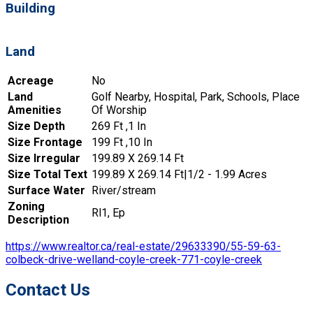
Building
Land
Acreage
No
Land
Golf Nearby, Hospital, Park, Schools, Place
Amenities
Of Worship
Size Depth
269 Ft ,1 In
Size Frontage
199 Ft ,10 In
Size Irregular
199.89 X 269.14 Ft
Size Total Text
199.89 X 269.14 Ft|1/2 - 1.99 Acres
Surface Water
River/stream
Zoning
Rl1, Ep
Description
https://www.realtor.ca/real-estate/29633390/55-59-63-
colbeck-drive-welland-coyle-creek-771-coyle-creek
Contact Us