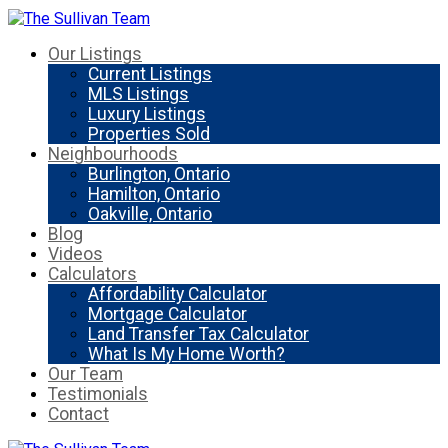
Our Listings
Current Listings
MLS Listings
Luxury Listings
Properties Sold
Neighbourhoods
Burlington, Ontario
Hamilton, Ontario
Oakville, Ontario
Blog
Videos
Calculators
Affordability Calculator
Mortgage Calculator
Land Transfer Tax Calculator
What Is My Home Worth?
Our Team
Testimonials
Contact