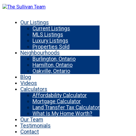
Our Listings
Current Listings
MLS Listings
Luxury Listings
Properties Sold
Neighbourhoods
Burlington, Ontario
Hamilton, Ontario
Oakville, Ontario
Blog
Videos
Calculators
Affordability Calculator
Mortgage Calculator
Land Transfer Tax Calculator
What Is My Home Worth?
Our Team
Testimonials
Contact