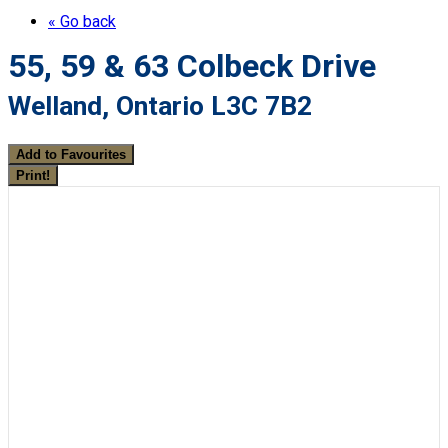
« Go back
55, 59 & 63 Colbeck Drive
Welland, Ontario L3C 7B2
Add to Favourites
Print!