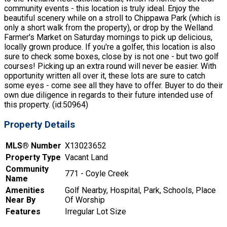
community events - this location is truly ideal. Enjoy the
beautiful scenery while on a stroll to Chippawa Park (which is
only a short walk from the property), or drop by the Welland
Farmer's Market on Saturday mornings to pick up delicious,
locally grown produce. If you're a golfer, this location is also
sure to check some boxes, close by is not one - but two golf
courses! Picking up an extra round will never be easier. With
opportunity written all over it, these lots are sure to catch
some eyes - come see all they have to offer. Buyer to do their
own due diligence in regards to their future intended use of
this property. (id:50964)
Property Details
MLS® Number
X13023652
Property Type
Vacant Land
Community
771 - Coyle Creek
Name
Amenities
Golf Nearby, Hospital, Park, Schools, Place
Near By
Of Worship
Features
Irregular Lot Size