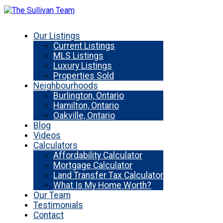
Our Listings
Current Listings
MLS Listings
Luxury Listings
Properties Sold
Neighbourhoods
Burlington, Ontario
Hamilton, Ontario
Oakville, Ontario
Blog
Videos
Calculators
Affordability Calculator
Mortgage Calculator
Land Transfer Tax Calculator
What Is My Home Worth?
Our Team
Testimonials
Contact