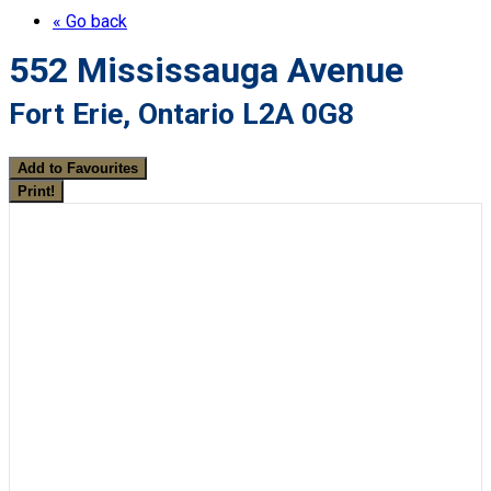
« Go back
552 Mississauga Avenue
Fort Erie, Ontario L2A 0G8
Add to Favourites
Print!