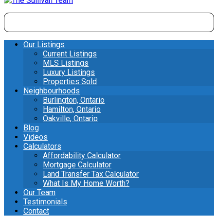
Our Listings
Current Listings
MLS Listings
Luxury Listings
Properties Sold
Neighbourhoods
Burlington, Ontario
Hamilton, Ontario
Oakville, Ontario
Blog
Videos
Calculators
Affordability Calculator
Mortgage Calculator
Land Transfer Tax Calculator
What Is My Home Worth?
Our Team
Testimonials
Contact