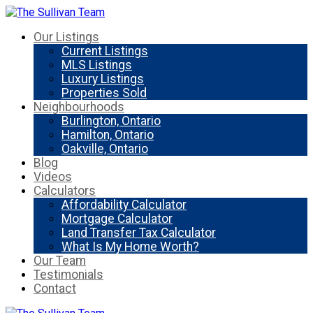
Our Listings
Current Listings
MLS Listings
Luxury Listings
Properties Sold
Neighbourhoods
Burlington, Ontario
Hamilton, Ontario
Oakville, Ontario
Blog
Videos
Calculators
Affordability Calculator
Mortgage Calculator
Land Transfer Tax Calculator
What Is My Home Worth?
Our Team
Testimonials
Contact