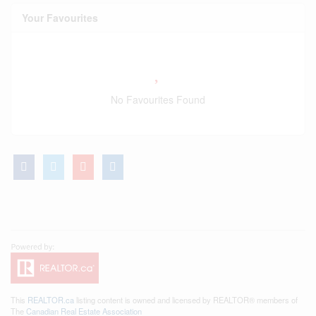
Your Favourites
No Favourites Found
This
REALTOR.ca
listing content is owned and licensed by REALTOR® members of
The
Canadian Real Estate Association