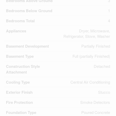
Bedrooms Above Ground
3
Bedrooms Below Ground
1
Bedrooms Total
4
Appliances
Dryer, Microwave,
Refrigerator, Stove, Washer
Basement Development
Partially Finished
Basement Type
Full (partially Finished)
Construction Style
Detached
Attachment
Cooling Type
Central Air Conditioning
Exterior Finish
Stucco
Fire Protection
Smoke Detectors
Foundation Type
Poured Concrete