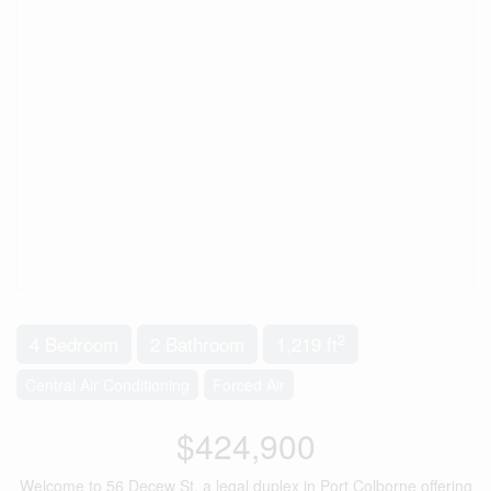
2
4 Bedroom
2 Bathroom
1,219 ft
Central Air Conditioning
Forced Air
$424,900
Welcome to 56 Decew St, a legal duplex in Port Colborne offering