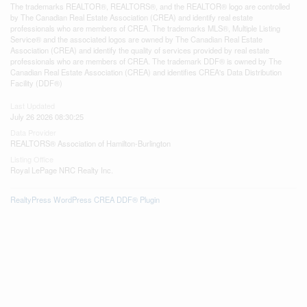
The trademarks REALTOR®, REALTORS®, and the REALTOR® logo are controlled
by The Canadian Real Estate Association (CREA) and identify real estate
professionals who are members of CREA. The trademarks MLS®, Multiple Listing
Service® and the associated logos are owned by The Canadian Real Estate
Association (CREA) and identify the quality of services provided by real estate
professionals who are members of CREA. The trademark DDF® is owned by The
Canadian Real Estate Association (CREA) and identifies CREA's Data Distribution
Facility (DDF®)
Last Updated
July 26 2026 08:30:25
Data Provider
REALTORS® Association of Hamilton-Burlington
Listing Office
Royal LePage NRC Realty Inc.
RealtyPress WordPress CREA DDF® Plugin