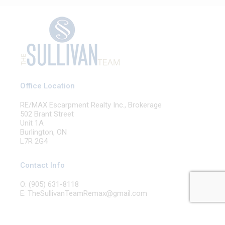
Office Location
RE/MAX Escarpment Realty Inc., Brokerage
502 Brant Street
Unit 1A
Burlington, ON
L7R 2G4
Contact Info
O: (905) 631-8118
E: TheSullivanTeamRemax@gmail.com