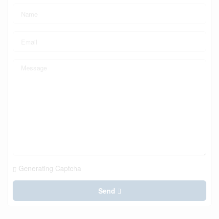
Generating Captcha
Send