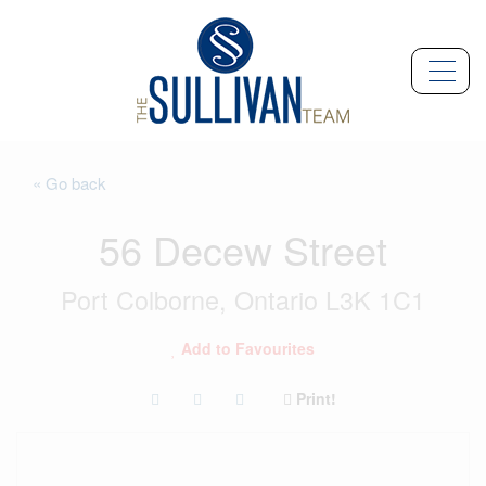
« Go back
56 Decew Street
Port Colborne, Ontario L3K 1C1
Add to Favourites
Print!