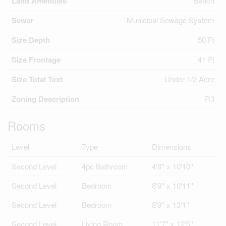
Land Amenities
Beach
Sewer
Municipal Sewage System
Size Depth
50 Ft
Size Frontage
41 Ft
Size Total Text
Under 1/2 Acre
Zoning Description
R3
Rooms
Level
Type
Dimensions
Second Level
4pc Bathroom
4'8'' x 10'10''
Second Level
Bedroom
8'9'' x 10'11''
Second Level
Bedroom
8'9'' x 13'1''
Second Level
Living Room
11'7'' x 12'5''