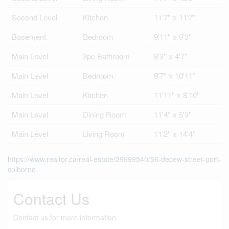
Second Level
Kitchen
11'7'' x 11'7''
Basement
Bedroom
9'11'' x 9'3''
Main Level
3pc Bathroom
8'3'' x 4'7''
Main Level
Bedroom
9'7'' x 10'11''
Main Level
Kitchen
11'11'' x 8'10''
Main Level
Dining Room
11'4'' x 5'9''
Main Level
Living Room
11'2'' x 14'4''
https://www.realtor.ca/real-estate/29999540/56-decew-street-port-
colborne
Contact Us
Contact us for more information