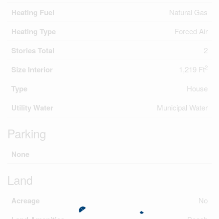
Heating Fuel
Natural Gas
Heating Type
Forced Air
Stories Total
2
2
Size Interior
1,219 Ft
Type
House
Utility Water
Municipal Water
Parking
None
Land
Acreage
No