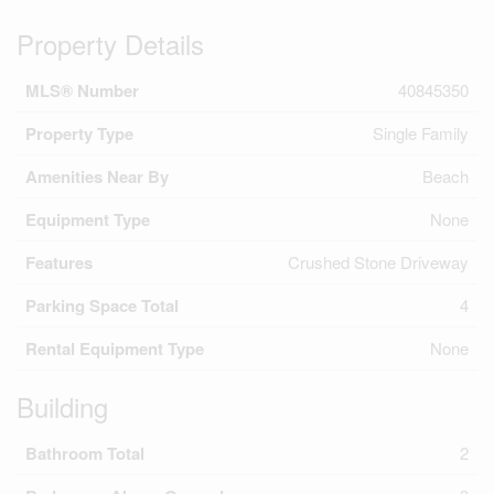
Property Details
MLS® Number
40845350
Property Type
Single Family
Amenities Near By
Beach
Equipment Type
None
Features
Crushed Stone Driveway
Parking Space Total
4
Rental Equipment Type
None
Building
Bathroom Total
2