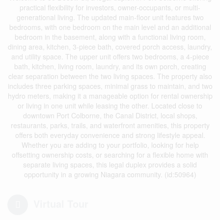
practical flexibility for investors, owner-occupants, or multi-
generational living. The updated main-floor unit features two
bedrooms, with one bedroom on the main level and an additional
bedroom in the basement, along with a functional living room,
dining area, kitchen, 3-piece bath, covered porch access, laundry,
and utility space. The upper unit offers two bedrooms, a 4-piece
bath, kitchen, living room, laundry, and its own porch, creating
clear separation between the two living spaces. The property also
includes three parking spaces, minimal grass to maintain, and two
hydro meters, making it a manageable option for rental ownership
or living in one unit while leasing the other. Located close to
downtown Port Colborne, the Canal District, local shops,
restaurants, parks, trails, and waterfront amenities, this property
offers both everyday convenience and strong lifestyle appeal.
Whether you are adding to your portfolio, looking for help
offsetting ownership costs, or searching for a flexible home with
separate living spaces, this legal duplex provides a solid
opportunity in a growing Niagara community. (id:50964)
Virtual Tour