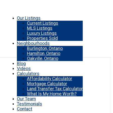
Our Listings
Current Listings
MLS Listings
Luxury Listings
Properties Sold
Neighbourhoods
Burlington, Ontario
Hamilton, Ontario
Oakville, Ontario
Blog
Videos
Calculators
Affordability Calculator
Mortgage Calculator
Land Transfer Tax Calculator
What Is My Home Worth?
Our Team
Testimonials
Contact