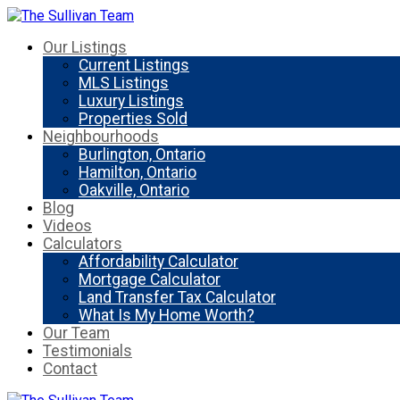
Our Listings
Current Listings
MLS Listings
Luxury Listings
Properties Sold
Neighbourhoods
Burlington, Ontario
Hamilton, Ontario
Oakville, Ontario
Blog
Videos
Calculators
Affordability Calculator
Mortgage Calculator
Land Transfer Tax Calculator
What Is My Home Worth?
Our Team
Testimonials
Contact