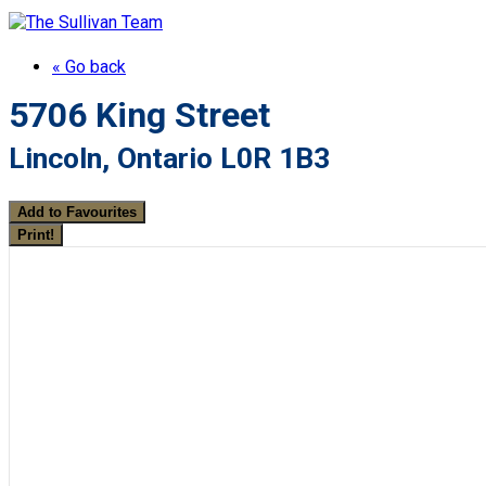
« Go back
5706 King Street
Lincoln, Ontario L0R 1B3
Add to Favourites
Print!