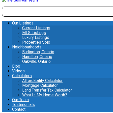
Our Listings
Current Listings
MLS Listings
Luxury Listings
Properties Sold
Neighbourhoods
Burlington, Ontario
Hamilton, Ontario
Oakville, Ontario
Blog
Videos
Calculators
Affordability Calculator
Mortgage Calculator
Land Transfer Tax Calculator
What Is My Home Worth?
Our Team
Testimonials
Contact