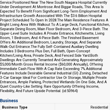
Service.Positioned Near The New South Niagara Hospital Currently
Under Development At Montrose And Biggar Roads, This Area Is
Expected To Benefit From Significant Long-Term Employment And
Infrastructure Growth Associated With The $3.6 Billion Hospital
Project Scheduled To Open In 2028.The Main Residence Features A
Bright Living Area With Walkout To A Large Deck, Functional Kitchen,
Separate Dining Room, Main Floor Bedroom, And 3-Piece Bath. The
Upper-Level Suite Includes A Private Entrance, Kitchenette, Living
Room, 1 Bedroom, And 4-Piece Bath. The Finished Basement
Offers An Additional Bedroom, Laundry, Storage, And Separate
Walk-Out Entrance.The Fully Self-Contained Auxiliary Dwelling
Includes 3 Bedrooms Plus Den, Full Bath, Open-Concept
Kitchen/Living Area, Private Deck, And Fenced Side Yard.Both
Dwellings Are Currently Tenanted And Generating Approximately
$5,000/Month Gross Rental Income ($60,000 Annually), Offering
Immediate Cash Flow With A Cap Rate Exceeding 7%.Additional
Features Include Desirable General Industrial (GI) Zoning, Detached
3-Car Garage Ideal For Contractor Use Or Storage, Multiple Private
Entrances, Ample Parking, Protected Wetlands On One Side, And A
Quiet Country-Like Setting. Rare Opportunity Offering Income,
Flexibility, And Future Upside Potential. (id:50964)
Business
Business Type
Residential