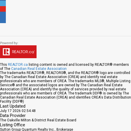
This
REALTOR.ca
listing content is owned and licensed by REALTOR® members
of The
Canadian Real Estate Association
The trademarks REALTOR®, REALTORS®, and the REALTOR® logo are controlled
by The Canadian Real Estate Association (CREA) and identify real estate
professionals who are members of CREA. The trademarks MLS®, Multiple Listing
Service® and the associated logos are owned by The Canadian Real Estate
Association (CREA) and identify the quality of services provided by real estate
professionals who are members of CREA. The trademark DDF® is owned by The
Canadian Real Estate Association (CREA) and identifies CREA's Data Distribution
Facility (DDF®)
Last Updated
July 17 2026 02:54:48
Data Provider
The Oakville Milton & District Real Estate Board
Listing Office
Sutton Group Quantum Realty Inc., Brokerage