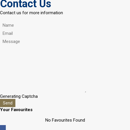
Contact Us
Contact us for more information
Generating Captcha
Send
Your Favourites
No Favourites Found