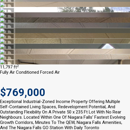
2
11,797 ft
Fully Air Conditioned
Forced Air
$769,000
Exceptional Industrial-Zoned Income Property Offering Multiple
Self-Contained Living Spaces, Redevelopment Potential, And
Outstanding Flexibility On A Private 50 x 235 Ft Lot With No Rear
Neighbours. Located Within One Of Niagara Falls' Fastest Evolving
Growth Corridors, Minutes To The QEW, Niagara Falls Amenities,
And The Niagara Falls GO Station With Daily Toronto