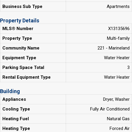
Business Sub Type
Apartments
Property Details
MLS® Number
X13135696
Property Type
Multi-family
Community Name
221 - Marineland
Equipment Type
Water Heater
Parking Space Total
3
Rental Equipment Type
Water Heater
Building
Appliances
Dryer, Washer
Cooling Type
Fully Air Conditioned
Heating Fuel
Natural Gas
Heating Type
Forced Air