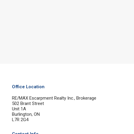
Office Location
RE/MAX Escarpment Realty Inc., Brokerage
502 Brant Street
Unit 1A
Burlington, ON
L7R 2G4