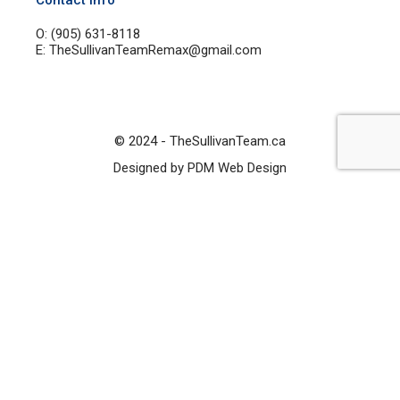
Contact Info
O: (905) 631-8118
E: TheSullivanTeamRemax@gmail.com
© 2024 - TheSullivanTeam.ca
Designed by PDM Web Design