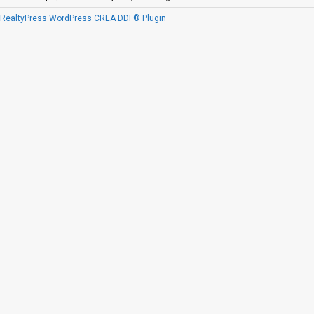
RealtyPress WordPress CREA DDF® Plugin