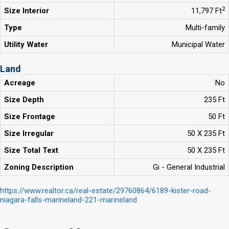
2
Size Interior
11,797 Ft
Type
Multi-family
Utility Water
Municipal Water
Land
Acreage
No
Size Depth
235 Ft
Size Frontage
50 Ft
Size Irregular
50 X 235 Ft
Size Total Text
50 X 235 Ft
Zoning Description
Gi - General Industrial
https://www.realtor.ca/real-estate/29760864/6189-kister-road-
niagara-falls-marineland-221-marineland