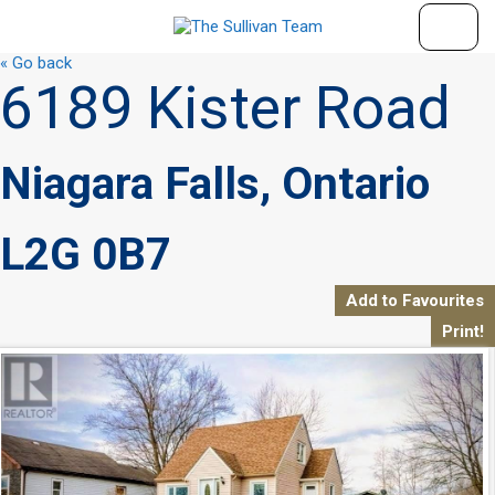
« Go back
6189 Kister Road
Niagara Falls, Ontario
L2G 0B7
Add to Favourites
Print!