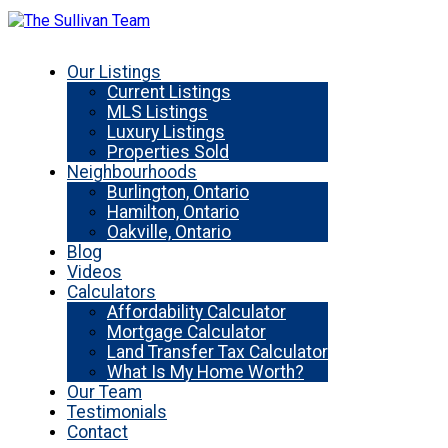
Our Listings
Current Listings
MLS Listings
Luxury Listings
Properties Sold
Neighbourhoods
Burlington, Ontario
Hamilton, Ontario
Oakville, Ontario
Blog
Videos
Calculators
Affordability Calculator
Mortgage Calculator
Land Transfer Tax Calculator
What Is My Home Worth?
Our Team
Testimonials
Contact