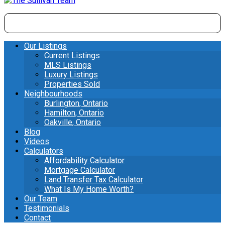
Our Listings
Current Listings
MLS Listings
Luxury Listings
Properties Sold
Neighbourhoods
Burlington, Ontario
Hamilton, Ontario
Oakville, Ontario
Blog
Videos
Calculators
Affordability Calculator
Mortgage Calculator
Land Transfer Tax Calculator
What Is My Home Worth?
Our Team
Testimonials
Contact