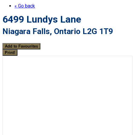
« Go back
6499 Lundys Lane
Niagara Falls, Ontario L2G 1T9
Add to Favourites
Print!