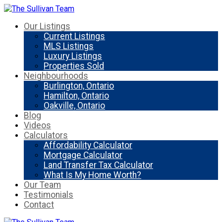
Our Listings
Current Listings
MLS Listings
Luxury Listings
Properties Sold
Neighbourhoods
Burlington, Ontario
Hamilton, Ontario
Oakville, Ontario
Blog
Videos
Calculators
Affordability Calculator
Mortgage Calculator
Land Transfer Tax Calculator
What Is My Home Worth?
Our Team
Testimonials
Contact