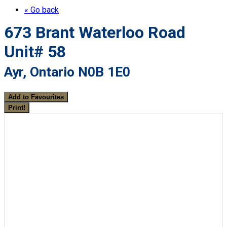
« Go back
673 Brant Waterloo Road
Unit# 58
Ayr, Ontario N0B 1E0
Add to Favourites
Print!