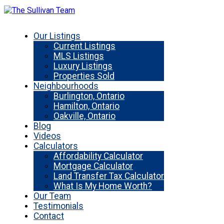
Our Listings
Current Listings
MLS Listings
Luxury Listings
Properties Sold
Neighbourhoods
Burlington, Ontario
Hamilton, Ontario
Oakville, Ontario
Blog
Videos
Calculators
Affordability Calculator
Mortgage Calculator
Land Transfer Tax Calculator
What Is My Home Worth?
Our Team
Testimonials
Contact