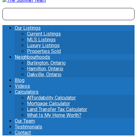
Our Listings
Current Listings
MLS Listings
Luxury Listings
Properties Sold
Neighbourhoods
Burlington, Ontario
Hamilton, Ontario
Oakville, Ontario
Blog
Videos
Calculators
Affordability Calculator
Mortgage Calculator
Land Transfer Tax Calculator
What Is My Home Worth?
Our Team
Testimonials
Contact