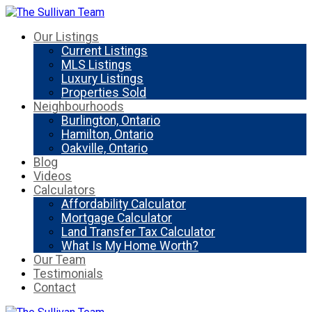
Our Listings
Current Listings
MLS Listings
Luxury Listings
Properties Sold
Neighbourhoods
Burlington, Ontario
Hamilton, Ontario
Oakville, Ontario
Blog
Videos
Calculators
Affordability Calculator
Mortgage Calculator
Land Transfer Tax Calculator
What Is My Home Worth?
Our Team
Testimonials
Contact