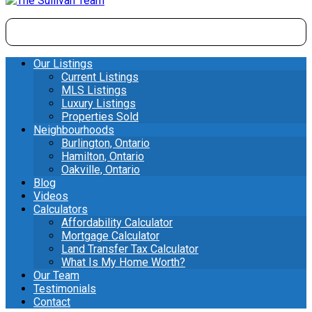
Our Listings
Current Listings
MLS Listings
Luxury Listings
Properties Sold
Neighbourhoods
Burlington, Ontario
Hamilton, Ontario
Oakville, Ontario
Blog
Videos
Calculators
Affordability Calculator
Mortgage Calculator
Land Transfer Tax Calculator
What Is My Home Worth?
Our Team
Testimonials
Contact