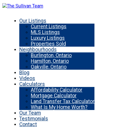
Our Listings
Current Listings
MLS Listings
Luxury Listings
Properties Sold
Neighbourhoods
Burlington, Ontario
Hamilton, Ontario
Oakville, Ontario
Blog
Videos
Calculators
Affordability Calculator
Mortgage Calculator
Land Transfer Tax Calculator
What Is My Home Worth?
Our Team
Testimonials
Contact