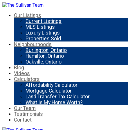
Our Listings
Current Listings
MLS Listings
Luxury Listings
Properties Sold
Neighbourhoods
Burlington, Ontario
Hamilton, Ontario
Oakville, Ontario
Blog
Videos
Calculators
Affordability Calculator
Mortgage Calculator
Land Transfer Tax Calculator
What Is My Home Worth?
Our Team
Testimonials
Contact