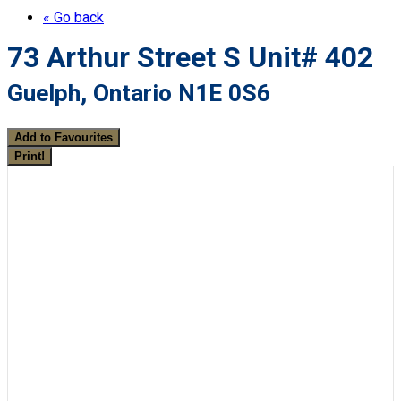
« Go back
73 Arthur Street S Unit# 402
Guelph, Ontario N1E 0S6
Add to Favourites
Print!