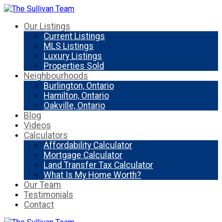
Our Listings
Current Listings
MLS Listings
Luxury Listings
Properties Sold
Neighbourhoods
Burlington, Ontario
Hamilton, Ontario
Oakville, Ontario
Blog
Videos
Calculators
Affordability Calculator
Mortgage Calculator
Land Transfer Tax Calculator
What Is My Home Worth?
Our Team
Testimonials
Contact