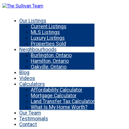
Our Listings
Current Listings
MLS Listings
Luxury Listings
Properties Sold
Neighbourhoods
Burlington, Ontario
Hamilton, Ontario
Oakville, Ontario
Blog
Videos
Calculators
Affordability Calculator
Mortgage Calculator
Land Transfer Tax Calculator
What Is My Home Worth?
Our Team
Testimonials
Contact