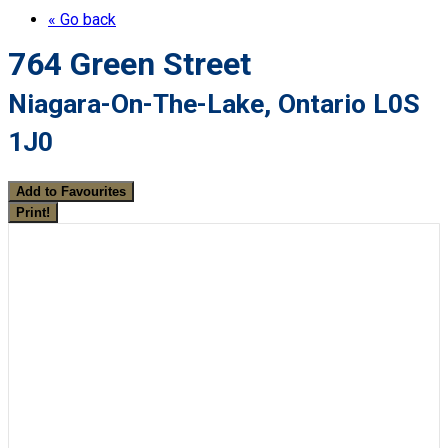
« Go back
764 Green Street
Niagara-On-The-Lake, Ontario L0S
1J0
Add to Favourites
Print!