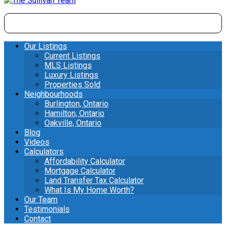
Our Listings
Current Listings
MLS Listings
Luxury Listings
Properties Sold
Neighbourhoods
Burlington, Ontario
Hamilton, Ontario
Oakville, Ontario
Blog
Videos
Calculators
Affordability Calculator
Mortgage Calculator
Land Transfer Tax Calculator
What Is My Home Worth?
Our Team
Testimonials
Contact