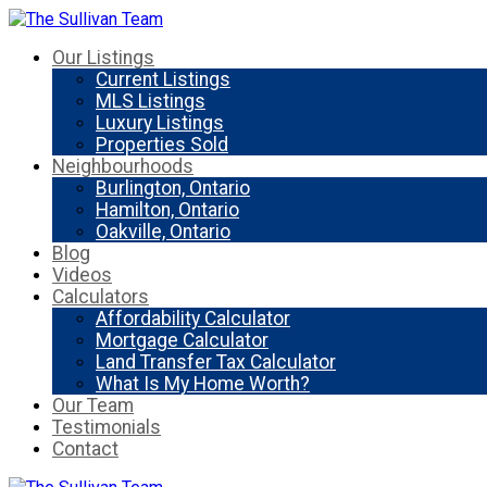
Our Listings
Current Listings
MLS Listings
Luxury Listings
Properties Sold
Neighbourhoods
Burlington, Ontario
Hamilton, Ontario
Oakville, Ontario
Blog
Videos
Calculators
Affordability Calculator
Mortgage Calculator
Land Transfer Tax Calculator
What Is My Home Worth?
Our Team
Testimonials
Contact