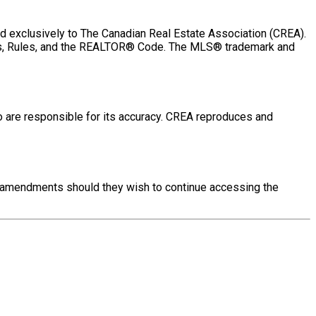
exclusively to The Canadian Real Estate Association (CREA).
aws, Rules, and the REALTOR® Code. The MLS® trademark and
o are responsible for its accuracy. CREA reproduces and
se amendments should they wish to continue accessing the