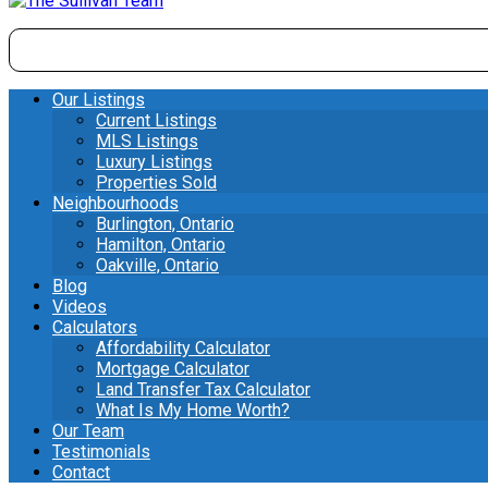
Our Listings
Current Listings
MLS Listings
Luxury Listings
Properties Sold
Neighbourhoods
Burlington, Ontario
Hamilton, Ontario
Oakville, Ontario
Blog
Videos
Calculators
Affordability Calculator
Mortgage Calculator
Land Transfer Tax Calculator
What Is My Home Worth?
Our Team
Testimonials
Contact