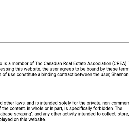
o is a member of The Canadian Real Estate Association (CREA).
cessing this website, the user agrees to be bound by these term
 of use constitute a binding contract between the user, Shannon
nd other laws, and is intended solely for the private, non-commerc
 the content, in whole or in part, is specifically forbidden. The
base scraping", and any other activity intended to collect, store,
played on this website.