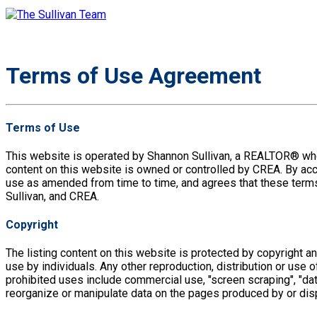
Terms of Use Agreement
Terms of Use
This website is operated by Shannon Sullivan, a REALTOR® wh
content on this website is owned or controlled by CREA. By ac
use as amended from time to time, and agrees that these terms
Sullivan, and CREA.
Copyright
The listing content on this website is protected by copyright a
use by individuals. Any other reproduction, distribution or use of
prohibited uses include commercial use, "screen scraping", "data
reorganize or manipulate data on the pages produced by or dis