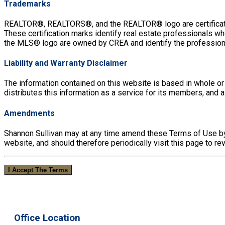
Trademarks
REALTOR®, REALTORS®, and the REALTOR® logo are certificatio
These certification marks identify real estate professiona
the MLS® logo are owned by CREA and identify the profession
Liability and Warranty Disclaimer
The information contained on this website is based in whole or
distributes this information as a service for its members, and
Amendments
Shannon Sullivan may at any time amend these Terms of Use by 
website, and should therefore periodically visit this page to 
I Accept The Terms
Office Location