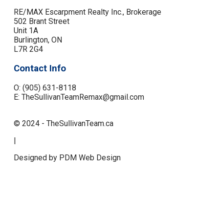
RE/MAX Escarpment Realty Inc., Brokerage
502 Brant Street
Unit 1A
Burlington, ON
L7R 2G4
Contact Info
O: (905) 631-8118
E: TheSullivanTeamRemax@gmail.com
© 2024 - TheSullivanTeam.ca
|
Designed by PDM Web Design