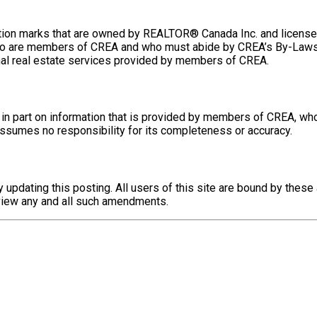
n marks that are owned by REALTOR® Canada Inc. and licensed 
ls who are members of CREA and who must abide by CREA’s By-L
al real estate services provided by members of CREA.
 in part on information that is provided by members of CREA, wh
 assumes no responsibility for its completeness or accuracy.
updating this posting. All users of this site are bound by the
review any and all such amendments.