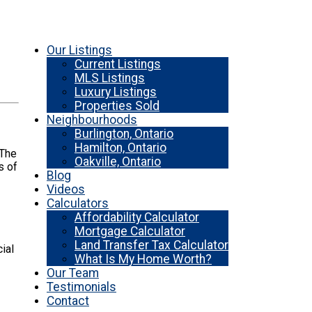
Our Listings
Current Listings
MLS Listings
Luxury Listings
Properties Sold
Neighbourhoods
Burlington, Ontario
Hamilton, Ontario
 The
Oakville, Ontario
s of
Blog
Videos
Calculators
Affordability Calculator
Mortgage Calculator
Land Transfer Tax Calculator
ial
What Is My Home Worth?
Our Team
Testimonials
Contact