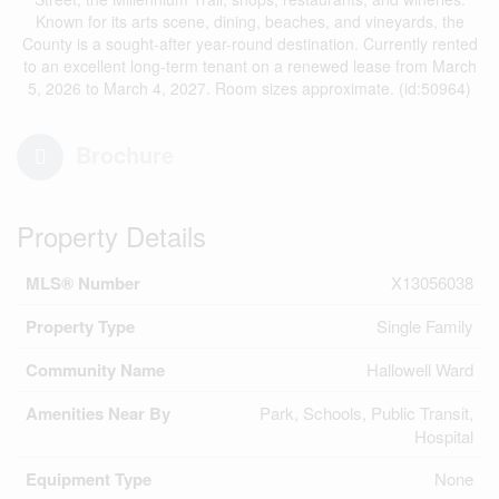
Known for its arts scene, dining, beaches, and vineyards, the
County is a sought-after year-round destination. Currently rented
to an excellent long-term tenant on a renewed lease from March
5, 2026 to March 4, 2027. Room sizes approximate. (id:50964)
Brochure
Property Details
MLS® Number
X13056038
Property Type
Single Family
Community Name
Hallowell Ward
Amenities Near By
Park, Schools, Public Transit,
Hospital
Equipment Type
None