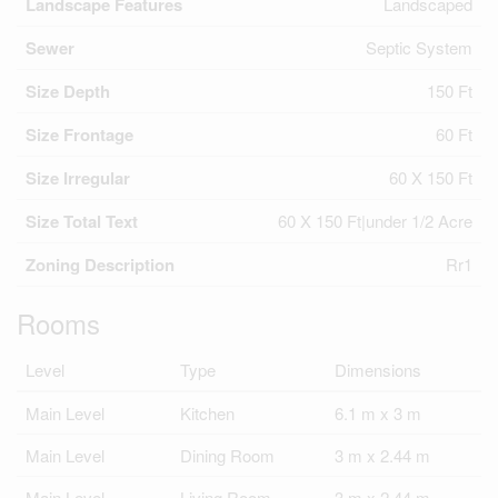
Landscape Features
Landscaped
Sewer
Septic System
Size Depth
150 Ft
Size Frontage
60 Ft
Size Irregular
60 X 150 Ft
Size Total Text
60 X 150 Ft|under 1/2 Acre
Zoning Description
Rr1
Rooms
Level
Type
Dimensions
Main Level
Kitchen
6.1 m x 3 m
Main Level
Dining Room
3 m x 2.44 m
Main Level
Living Room
3 m x 2.44 m