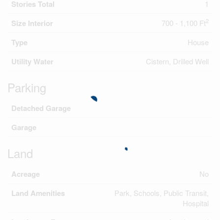
Stories Total
1
2
Size Interior
700 - 1,100 Ft
Type
House
Utility Water
Cistern, Drilled Well
Parking
Detached Garage
Garage
Land
Acreage
No
Land Amenities
Park, Schools, Public Transit,
Hospital