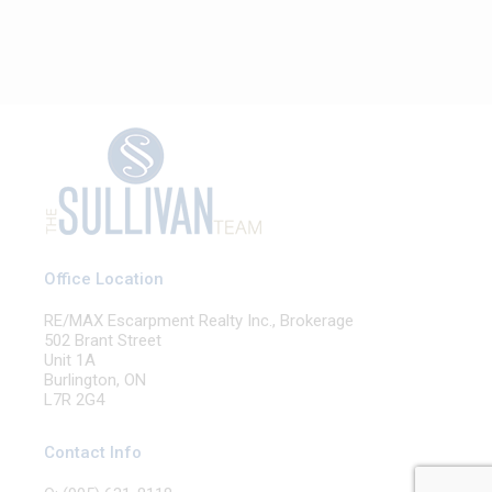
Office Location
RE/MAX Escarpment Realty Inc., Brokerage
502 Brant Street
Unit 1A
Burlington, ON
L7R 2G4
Contact Info