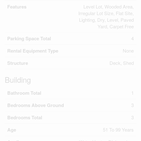
Features
Level Lot, Wooded Area,
Irregular Lot Size, Flat Site,
Lighting, Dry, Level, Paved
Yard, Carpet Free
Parking Space Total
4
Rental Equipment Type
None
Structure
Deck, Shed
Building
Bathroom Total
1
Bedrooms Above Ground
3
Bedrooms Total
3
Age
51 To 99 Years