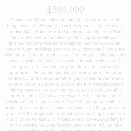
$599,000
Spacious and beautifully renovated, this 3-bedroom, 1-bath
bungalow offers ~890 sq. ft. of well-designed living on a private,
tree-lined lot in Prince Edward County, just minutes from Picton
Main Street. The home blends modern upgrades with warm
finishes, featuring wide-plank Amish-cut pine floors, an open-
concept layout, and large south-facing windows that fill the space
with natural light and tranquil views. The updated kitchen includes
newer appliances (stove, dishwasher, in-suite washer/dryer),
along with refreshed cabinetry, counters, and fixtures. Key
upgrades include updated plumbing, newer windows and doors,
central A/C, and a propane/natural gas furnace for year-round
comfort. Set on a quarter of an acre, the fully fenced backyard
offers privacy with no rear neighbours, a 15 x 20 ft vegetable
garden, and a 16-20 ft wide deck-perfect for entertaining or
relaxing. Outbuildings include a 20 x 30 ft shop/garage with 10 ft
ceilings, hydro, and partial insulation, plus a 10 x 8 ft garden shed
and 6 x 10 ft storage shed. A detached flex building is ideal for a
studio, office, workshop, or small business. Driveway parking for
up to 3 vehicles. 4000 liter backup water cistern. Walk to Main
Street, the Millennium Trail, shops, restaurants, and wineries.