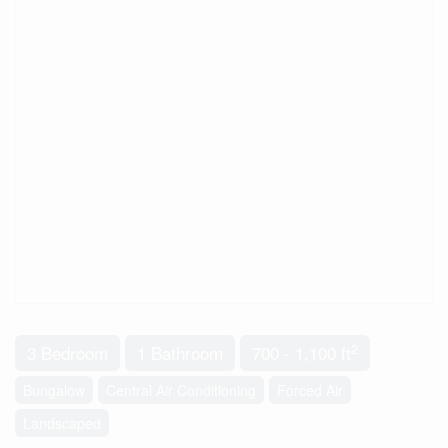
2
3 Bedroom
1 Bathroom
700 - 1,100 ft
Bungalow
Central Air Conditioning
Forced Air
Landscaped