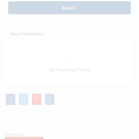
Send
Your Favourites
No Favourites Found