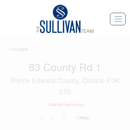
« Go back
83 County Rd 1
Prince Edward County, Ontario K0K
2T0
Add to Favourites
Print!