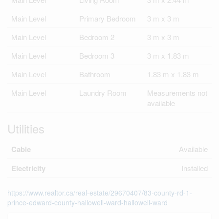
Main Level
Primary Bedroom
3 m x 3 m
Main Level
Bedroom 2
3 m x 3 m
Main Level
Bedroom 3
3 m x 1.83 m
Main Level
Bathroom
1.83 m x 1.83 m
Main Level
Laundry Room
Measurements not
available
Utilities
Cable
Available
Electricity
Installed
https://www.realtor.ca/real-estate/29670407/83-county-rd-1-
prince-edward-county-hallowell-ward-hallowell-ward