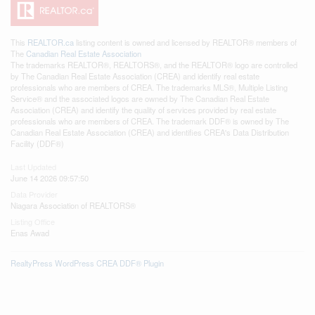
This
REALTOR.ca
listing content is owned and licensed by REALTOR® members of
The
Canadian Real Estate Association
The trademarks REALTOR®, REALTORS®, and the REALTOR® logo are controlled
by The Canadian Real Estate Association (CREA) and identify real estate
professionals who are members of CREA. The trademarks MLS®, Multiple Listing
Service® and the associated logos are owned by The Canadian Real Estate
Association (CREA) and identify the quality of services provided by real estate
professionals who are members of CREA. The trademark DDF® is owned by The
Canadian Real Estate Association (CREA) and identifies CREA's Data Distribution
Facility (DDF®)
Last Updated
June 14 2026 09:57:50
Data Provider
Niagara Association of REALTORS®
Listing Office
Enas Awad
RealtyPress WordPress CREA DDF® Plugin