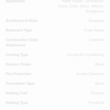
Appliances
Water Heater, Dishwasher,
Dryer, Oven, Stove, Washer,
Refrigerator
Architectural Style
Bungalow
Basement Type
Crawl Space
Construction Style
Detached
Attachment
Cooling Type
Central Air Conditioning
Exterior Finish
Wood
Fire Protection
Smoke Detectors
Foundation Type
Block
Heating Fuel
Propane
Heating Type
Forced Air