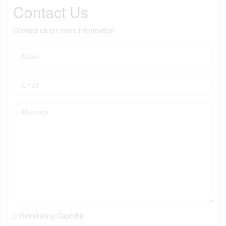
Contact Us
Contact us for more information
Generating Captcha