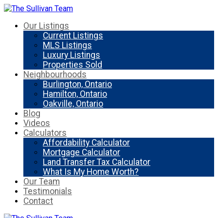
Our Listings
Current Listings
MLS Listings
Luxury Listings
Properties Sold
Neighbourhoods
Burlington, Ontario
Hamilton, Ontario
Oakville, Ontario
Blog
Videos
Calculators
Affordability Calculator
Mortgage Calculator
Land Transfer Tax Calculator
What Is My Home Worth?
Our Team
Testimonials
Contact