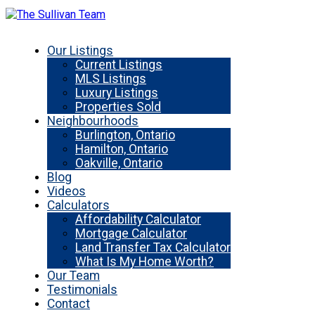
Our Listings
Current Listings
MLS Listings
Luxury Listings
Properties Sold
Neighbourhoods
Burlington, Ontario
Hamilton, Ontario
Oakville, Ontario
Blog
Videos
Calculators
Affordability Calculator
Mortgage Calculator
Land Transfer Tax Calculator
What Is My Home Worth?
Our Team
Testimonials
Contact