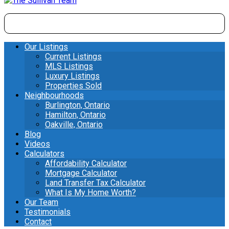
Our Listings
Current Listings
MLS Listings
Luxury Listings
Properties Sold
Neighbourhoods
Burlington, Ontario
Hamilton, Ontario
Oakville, Ontario
Blog
Videos
Calculators
Affordability Calculator
Mortgage Calculator
Land Transfer Tax Calculator
What Is My Home Worth?
Our Team
Testimonials
Contact