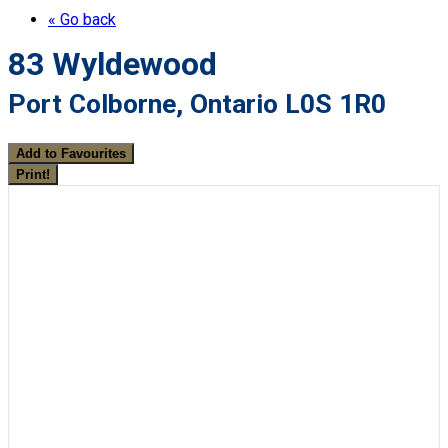
« Go back
83 Wyldewood
Port Colborne, Ontario L0S 1R0
Add to Favourites
Print!