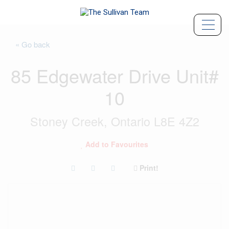
« Go back
85 Edgewater Drive Unit#
10
Stoney Creek, Ontario L8E 4Z2
Add to Favourites
Print!