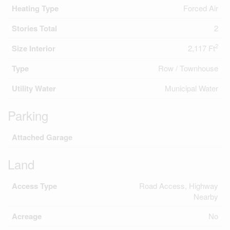
Heating Type
Forced Air
Stories Total
2
2
Size Interior
2,117 Ft
Type
Row / Townhouse
Utility Water
Municipal Water
Parking
Attached Garage
Land
Access Type
Road Access, Highway
Nearby
Acreage
No