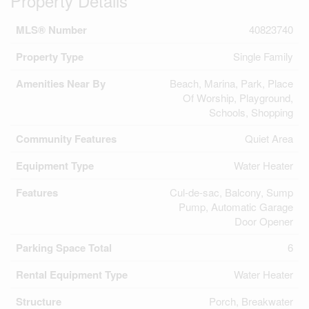
Property Details
MLS® Number
40823740
Property Type
Single Family
Amenities Near By
Beach, Marina, Park, Place
Of Worship, Playground,
Schools, Shopping
Community Features
Quiet Area
Equipment Type
Water Heater
Features
Cul-de-sac, Balcony, Sump
Pump, Automatic Garage
Door Opener
Parking Space Total
6
Rental Equipment Type
Water Heater
Structure
Porch, Breakwater