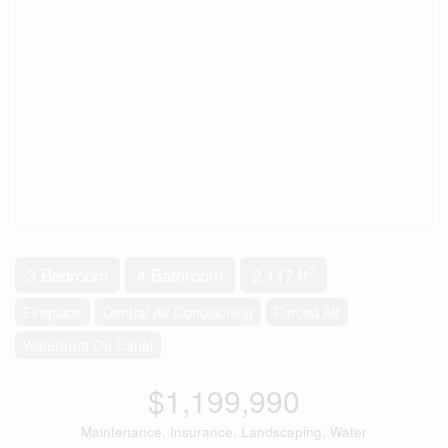
2
3 Bedroom
4 Bathroom
2,117 ft
Fireplace
Central Air Conditioning
Forced Air
Waterfront On Canal
$1,199,990
Maintenance, Insurance, Landscaping, Water