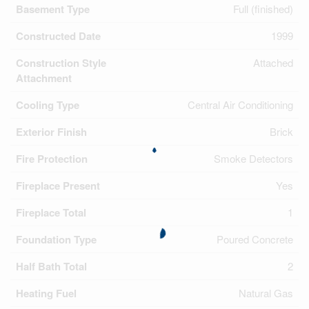
Basement Type
Full (finished)
Constructed Date
1999
Construction Style
Attached
Attachment
Cooling Type
Central Air Conditioning
Exterior Finish
Brick
Fire Protection
Smoke Detectors
Fireplace Present
Yes
Fireplace Total
1
Foundation Type
Poured Concrete
Half Bath Total
2
Heating Fuel
Natural Gas