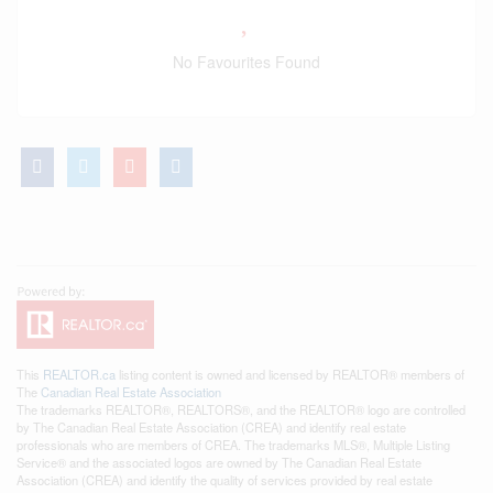
No Favourites Found
This
REALTOR.ca
listing content is owned and licensed by REALTOR® members of
The
Canadian Real Estate Association
The trademarks REALTOR®, REALTORS®, and the REALTOR® logo are controlled
by The Canadian Real Estate Association (CREA) and identify real estate
professionals who are members of CREA. The trademarks MLS®, Multiple Listing
Service® and the associated logos are owned by The Canadian Real Estate
Association (CREA) and identify the quality of services provided by real estate