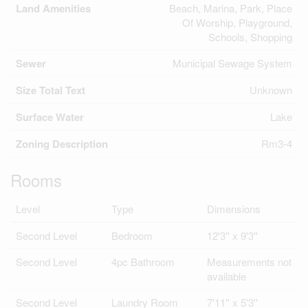
Land Amenities
Beach, Marina, Park, Place
Of Worship, Playground,
Schools, Shopping
Sewer
Municipal Sewage System
Size Total Text
Unknown
Surface Water
Lake
Zoning Description
Rm3-4
Rooms
Level
Type
Dimensions
Second Level
Bedroom
12'3'' x 9'3''
Second Level
4pc Bathroom
Measurements not
available
Second Level
Laundry Room
7'11'' x 5'3''