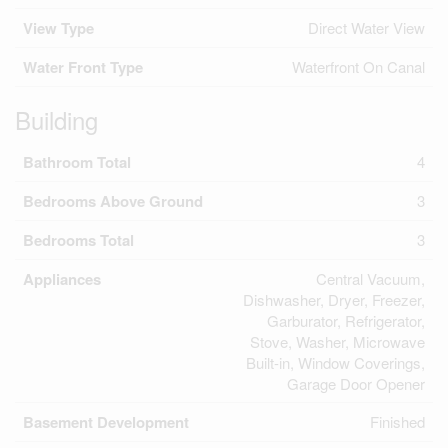
View Type
Direct Water View
Water Front Type
Waterfront On Canal
Building
Bathroom Total
4
Bedrooms Above Ground
3
Bedrooms Total
3
Appliances
Central Vacuum,
Dishwasher, Dryer, Freezer,
Garburator, Refrigerator,
Stove, Washer, Microwave
Built-in, Window Coverings,
Garage Door Opener
Basement Development
Finished