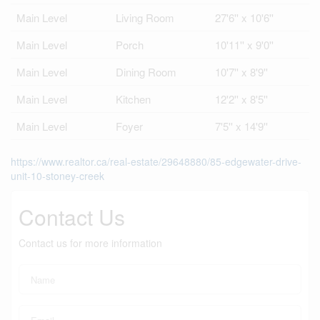
Main Level
Living Room
27'6'' x 10'6''
Main Level
Porch
10'11'' x 9'0''
Main Level
Dining Room
10'7'' x 8'9''
Main Level
Kitchen
12'2'' x 8'5''
Main Level
Foyer
7'5'' x 14'9''
https://www.realtor.ca/real-estate/29648880/85-edgewater-drive-
unit-10-stoney-creek
Contact Us
Contact us for more information