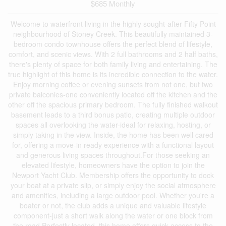
$685 Monthly
Welcome to waterfront living in the highly sought-after Fifty Point
neighbourhood of Stoney Creek. This beautifully maintained 3-
bedroom condo townhouse offers the perfect blend of lifestyle,
comfort, and scenic views. With 2 full bathrooms and 2 half baths,
there's plenty of space for both family living and entertaining. The
true highlight of this home is its incredible connection to the water.
Enjoy morning coffee or evening sunsets from not one, but two
private balconies-one conveniently located off the kitchen and the
other off the spacious primary bedroom. The fully finished walkout
basement leads to a third bonus patio, creating multiple outdoor
spaces all overlooking the water-ideal for relaxing, hosting, or
simply taking in the view. Inside, the home has been well cared
for, offering a move-in ready experience with a functional layout
and generous living spaces throughout.For those seeking an
elevated lifestyle, homeowners have the option to join the
Newport Yacht Club. Membership offers the opportunity to dock
your boat at a private slip, or simply enjoy the social atmosphere
and amenities, including a large outdoor pool. Whether you're a
boater or not, the club adds a unique and valuable lifestyle
component-just a short walk along the water or one block from
the road.Perfectly located, this home offers quick access to the