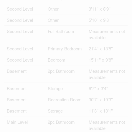
Second Level
Other
3'11'' x 8'9''
Second Level
Other
5'10'' x 9'8''
Second Level
Full Bathroom
Measurements not
available
Second Level
Primary Bedroom
21'4'' x 13'8''
Second Level
Bedroom
15'11'' x 9'8''
Basement
2pc Bathroom
Measurements not
available
Basement
Storage
6'7'' x 3'4''
Basement
Recreation Room
30'7'' x 19'3''
Basement
Storage
11'3'' x 13'1''
Main Level
2pc Bathroom
Measurements not
available