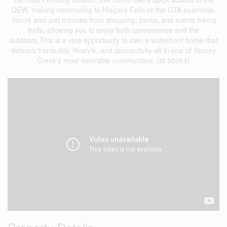
QEW, making commuting to Niagara Falls or the GTA seamless.
You're also just minutes from shopping, parks, and scenic hiking
trails, allowing you to enjoy both convenience and the
outdoors.This is a rare opportunity to own a waterfront home that
delivers tranquility, lifestyle, and connectivity-all in one of Stoney
Creek's most desirable communities. (id:50964)