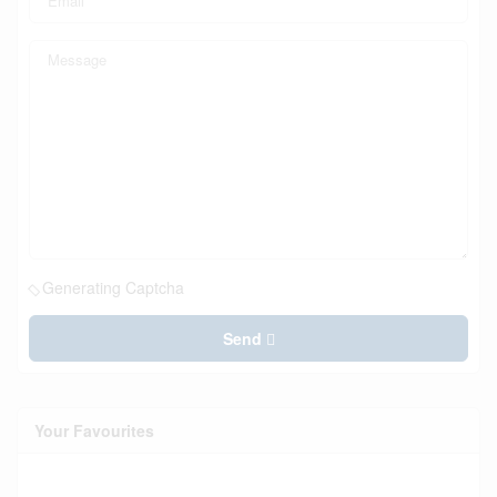
Generating Captcha
Send
Your Favourites