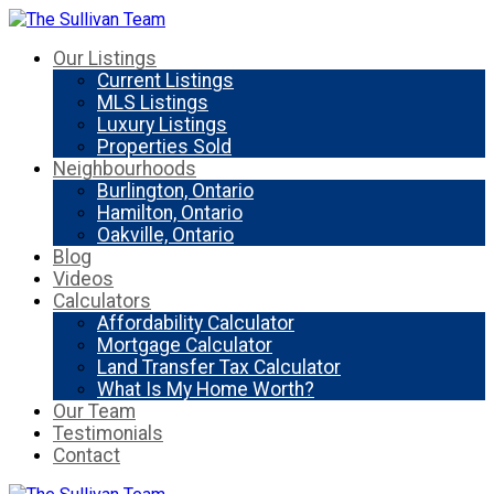
Our Listings
Current Listings
MLS Listings
Luxury Listings
Properties Sold
Neighbourhoods
Burlington, Ontario
Hamilton, Ontario
Oakville, Ontario
Blog
Videos
Calculators
Affordability Calculator
Mortgage Calculator
Land Transfer Tax Calculator
What Is My Home Worth?
Our Team
Testimonials
Contact