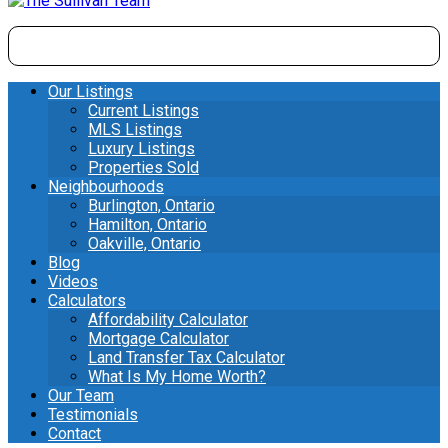
Our Listings
Current Listings
MLS Listings
Luxury Listings
Properties Sold
Neighbourhoods
Burlington, Ontario
Hamilton, Ontario
Oakville, Ontario
Blog
Videos
Calculators
Affordability Calculator
Mortgage Calculator
Land Transfer Tax Calculator
What Is My Home Worth?
Our Team
Testimonials
Contact