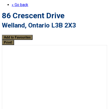
« Go back
86 Crescent Drive
Welland, Ontario L3B 2X3
Add to Favourites
Print!