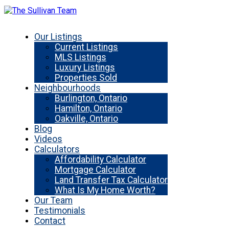
Our Listings
Current Listings
MLS Listings
Luxury Listings
Properties Sold
Neighbourhoods
Burlington, Ontario
Hamilton, Ontario
Oakville, Ontario
Blog
Videos
Calculators
Affordability Calculator
Mortgage Calculator
Land Transfer Tax Calculator
What Is My Home Worth?
Our Team
Testimonials
Contact