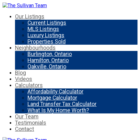
Our Listings
Current Listings
MLS Listings
Luxury Listings
Properties Sold
Neighbourhoods
Burlington, Ontario
Hamilton, Ontario
Oakville, Ontario
Blog
Videos
Calculators
Affordability Calculator
Mortgage Calculator
Land Transfer Tax Calculator
What Is My Home Worth?
Our Team
Testimonials
Contact