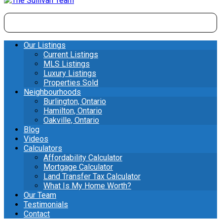
Our Listings
Current Listings
MLS Listings
Luxury Listings
Properties Sold
Neighbourhoods
Burlington, Ontario
Hamilton, Ontario
Oakville, Ontario
Blog
Videos
Calculators
Affordability Calculator
Mortgage Calculator
Land Transfer Tax Calculator
What Is My Home Worth?
Our Team
Testimonials
Contact