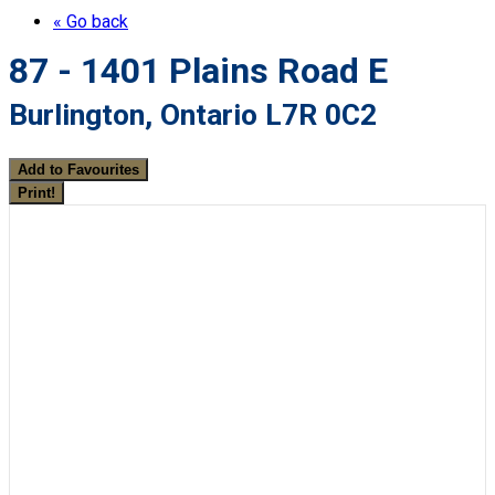
« Go back
87 - 1401 Plains Road E
Burlington, Ontario L7R 0C2
Add to Favourites
Print!