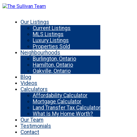
Our Listings
Current Listings
MLS Listings
Luxury Listings
Properties Sold
Neighbourhoods
Burlington, Ontario
Hamilton, Ontario
Oakville, Ontario
Blog
Videos
Calculators
Affordability Calculator
Mortgage Calculator
Land Transfer Tax Calculator
What Is My Home Worth?
Our Team
Testimonials
Contact