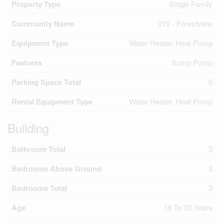
Property Type
Single Family
Community Name
219 - Forestview
Equipment Type
Water Heater, Heat Pump
Features
Sump Pump
Parking Space Total
6
Rental Equipment Type
Water Heater, Heat Pump
Building
Bathroom Total
3
Bedrooms Above Ground
3
Bedrooms Total
3
Age
16 To 30 Years