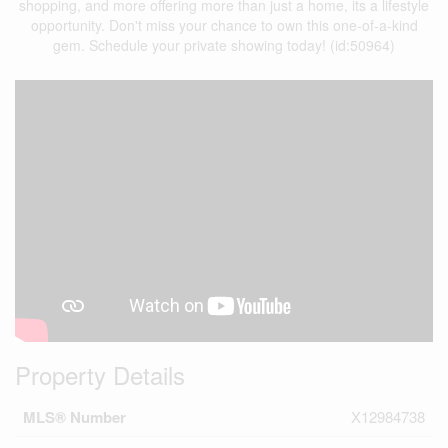
shopping, and more offering more than just a home, its a lifestyle
opportunity. Don't miss your chance to own this one-of-a-kind
gem. Schedule your private showing today! (id:50964)
Property Details
MLS® Number
X12984738