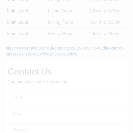
Main Level
Living Room
2.84 m x 3.35 m
Main Level
Dining Room
3.04 m x 3.35 m
Main Level
Family Room
4.82 m x 3.96 m
https://www.realtor.ca/real-estate/29588988/9115-kudlac-street-
niagara-falls-forestview-219-forestview
Contact Us
Contact us for more information