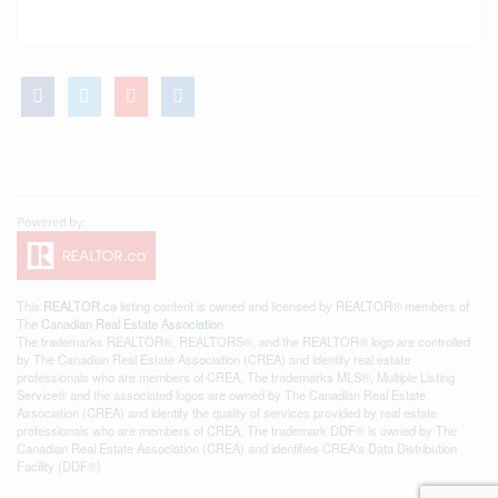
This
REALTOR.ca
listing content is owned and licensed by REALTOR® members of
The
Canadian Real Estate Association
The trademarks REALTOR®, REALTORS®, and the REALTOR® logo are controlled
by The Canadian Real Estate Association (CREA) and identify real estate
professionals who are members of CREA. The trademarks MLS®, Multiple Listing
Service® and the associated logos are owned by The Canadian Real Estate
Association (CREA) and identify the quality of services provided by real estate
professionals who are members of CREA. The trademark DDF® is owned by The
Canadian Real Estate Association (CREA) and identifies CREA's Data Distribution
Facility (DDF®)