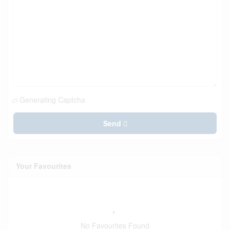
Generating Captcha
Send
Your Favourites
No Favourites Found