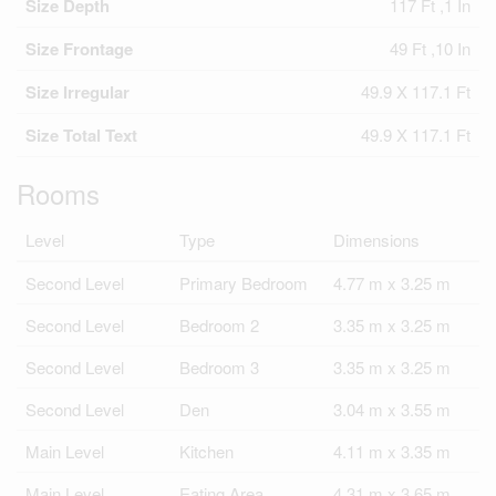
Size Depth
117 Ft ,1 In
Size Frontage
49 Ft ,10 In
Size Irregular
49.9 X 117.1 Ft
Size Total Text
49.9 X 117.1 Ft
Rooms
Level
Type
Dimensions
Second Level
Primary Bedroom
4.77 m x 3.25 m
Second Level
Bedroom 2
3.35 m x 3.25 m
Second Level
Bedroom 3
3.35 m x 3.25 m
Second Level
Den
3.04 m x 3.55 m
Main Level
Kitchen
4.11 m x 3.35 m
Main Level
Eating Area
4.31 m x 3.65 m