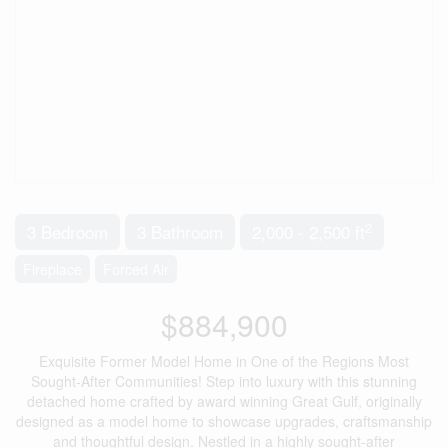
2
3 Bedroom
3 Bathroom
2,000 - 2,500 ft
Fireplace
Forced Air
$884,900
Exquisite Former Model Home in One of the Regions Most
Sought-After Communities! Step into luxury with this stunning
detached home crafted by award winning Great Gulf, originally
designed as a model home to showcase upgrades, craftsmanship
and thoughtful design. Nestled in a highly sought-after