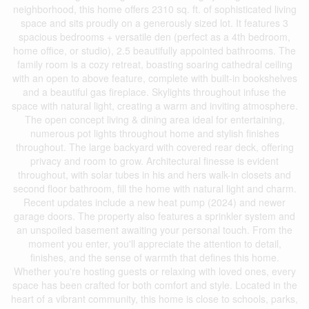
neighborhood, this home offers 2310 sq. ft. of sophisticated living
space and sits proudly on a generously sized lot. It features 3
spacious bedrooms + versatile den (perfect as a 4th bedroom,
home office, or studio), 2.5 beautifully appointed bathrooms. The
family room is a cozy retreat, boasting soaring cathedral ceiling
with an open to above feature, complete with built-in bookshelves
and a beautiful gas fireplace. Skylights throughout infuse the
space with natural light, creating a warm and inviting atmosphere.
The open concept living & dining area ideal for entertaining,
numerous pot lights throughout home and stylish finishes
throughout. The large backyard with covered rear deck, offering
privacy and room to grow. Architectural finesse is evident
throughout, with solar tubes in his and hers walk-in closets and
second floor bathroom, fill the home with natural light and charm.
Recent updates include a new heat pump (2024) and newer
garage doors. The property also features a sprinkler system and
an unspoiled basement awaiting your personal touch. From the
moment you enter, you'll appreciate the attention to detail,
finishes, and the sense of warmth that defines this home.
Whether you're hosting guests or relaxing with loved ones, every
space has been crafted for both comfort and style. Located in the
heart of a vibrant community, this home is close to schools, parks,