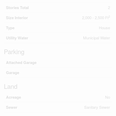
Stories Total
2
2
Size Interior
2,000 - 2,500 Ft
Type
House
Utility Water
Municipal Water
Parking
Attached Garage
Garage
Land
Acreage
No
Sewer
Sanitary Sewer