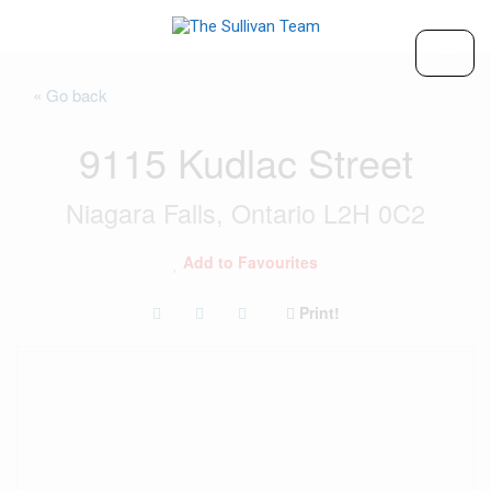
« Go back
9115 Kudlac Street
Niagara Falls, Ontario L2H 0C2
Add to Favourites
Print!