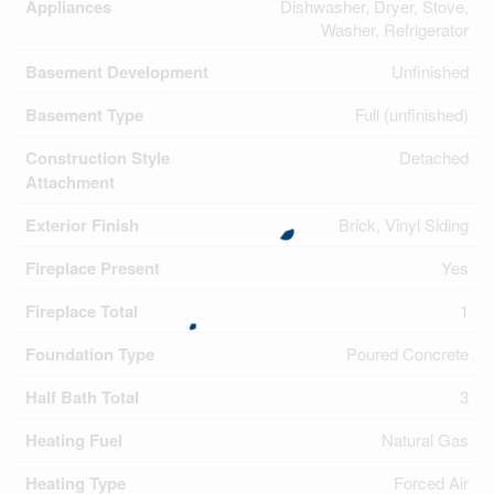
Appliances
Dishwasher, Dryer, Stove,
Washer, Refrigerator
Basement Development
Unfinished
Basement Type
Full (unfinished)
Construction Style
Detached
Attachment
Exterior Finish
Brick, Vinyl Siding
Fireplace Present
Yes
Fireplace Total
1
Foundation Type
Poured Concrete
Half Bath Total
3
Heating Fuel
Natural Gas
Heating Type
Forced Air