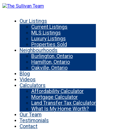
Our Listings
Current Listings
MLS Listings
Luxury Listings
Properties Sold
Neighbourhoods
Burlington, Ontario
Hamilton, Ontario
Oakville, Ontario
Blog
Videos
Calculators
Affordability Calculator
Mortgage Calculator
Land Transfer Tax Calculator
What Is My Home Worth?
Our Team
Testimonials
Contact