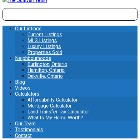
Our Listings
Current Listings
MLS Listings
Luxury Listings
Properties Sold
Neighbourhoods
Burlington, Ontario
Hamilton, Ontario
Oakville, Ontario
Blog
Videos
Calculators
Affordability Calculator
Mortgage Calculator
Land Transfer Tax Calculator
What Is My Home Worth?
Our Team
Testimonials
Contact