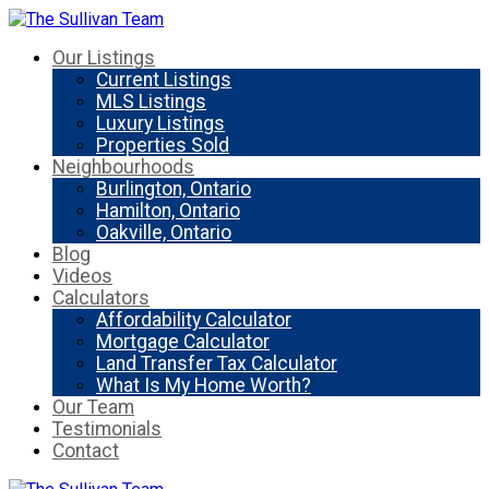
Our Listings
Current Listings
MLS Listings
Luxury Listings
Properties Sold
Neighbourhoods
Burlington, Ontario
Hamilton, Ontario
Oakville, Ontario
Blog
Videos
Calculators
Affordability Calculator
Mortgage Calculator
Land Transfer Tax Calculator
What Is My Home Worth?
Our Team
Testimonials
Contact