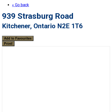
« Go back
939 Strasburg Road
Kitchener, Ontario N2E 1T6
Add to Favourites
Print!